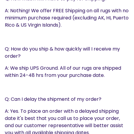
A: Nothing! We offer FREE Shipping on all rugs with no
minimum purchase required (excluding AK, HI, Puerto
Rico & US Virgin Islands).
Q: How do you ship & how quickly will I receive my
order?
A: We ship UPS Ground. All of our rugs are shipped
within 24-48 hrs from your purchase date.
Q: Can I delay the shipment of my order?
A: Yes. To place an order with a delayed shipping
date it's best that you call us to place your order,
and our customer representative will better assist
you with all available shipping dates.