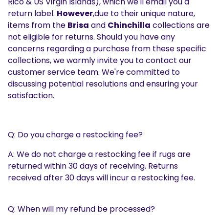
Rico & US Virgin Islands), which we'll email you a
return label.
However
,due to their unique nature,
items from the
Brisa
and
Chinchilla
collections are
not eligible for returns. Should you have any
concerns regarding a purchase from these specific
collections, we warmly invite you to contact our
customer service team. We're committed to
discussing potential resolutions and ensuring your
satisfaction.
Q: Do you charge a restocking fee?
A: We do not charge a restocking fee if rugs are
returned within 30 days of receiving. Returns
received after 30 days will incur a restocking fee.
Q: When will my refund be processed?