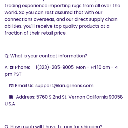
trading experience importing rugs from all over the
world. So you can rest assured that with our
connections overseas, and our direct supply chain
abilities, you'll receive top quality products at a
fraction of their retail price.
Q: What is your contact information?
A: ☎️
Phone:
1(323)-285-9005
Mon - Fri
10
am - 4
pm PST
📧 Email Us: support@laruglinens.com
🏢 Address: 5760 S 2nd St, Vernon California 90058
U.S.A
Q: How much will I have to pay for shipping?