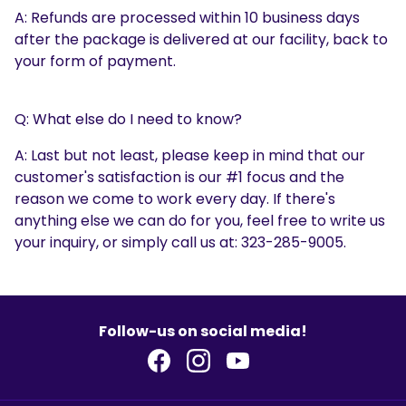
A: Refunds are processed within 10 business days
after the package is delivered at our facility, back to
your form of payment.
Q: What else do I need to know?
A: Last but not least, please keep in mind that our
customer's satisfaction is our #1 focus and the
reason we come to work every day. If there's
anything else we can do for you, feel free to write us
your inquiry, or simply call us at: 323-285-9005.
Follow-us on social media!