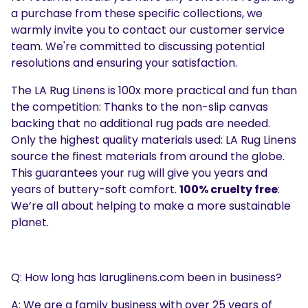
a purchase from these specific collections, we
warmly invite you to contact our customer service
team. We're committed to discussing potential
resolutions and ensuring your satisfaction.
The LA Rug Linens is 100x more practical and fun than
the competition: Thanks to the non-slip canvas
backing that no additional rug pads are needed.
Only the highest quality materials used: LA Rug Linens
source the finest materials from around the globe.
This guarantees your rug will give you years and
years of buttery-soft comfort.
100% cruelty free
:
We’re all about helping to make a more sustainable
planet.
Q: How long has laruglinens.com been in business?
A: We are a family business with over 25 years of