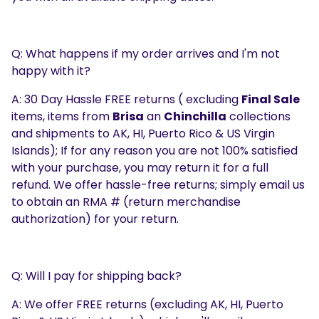
Q: What happens if my order arrives and I'm not
happy with it?
A: 30 Day Hassle FREE returns ( excluding
Final Sale
items, items from
Brisa
an
Chinchilla
collections
and shipments to AK, HI, Puerto Rico & US Virgin
Islands); If for any reason you are not 100% satisfied
with your purchase, you may return it for a full
refund. We offer hassle-free returns; simply email us
to obtain an RMA # (return merchandise
authorization) for your return.
Q: Will I pay for shipping back?
A: We offer FREE returns (excluding AK, HI, Puerto