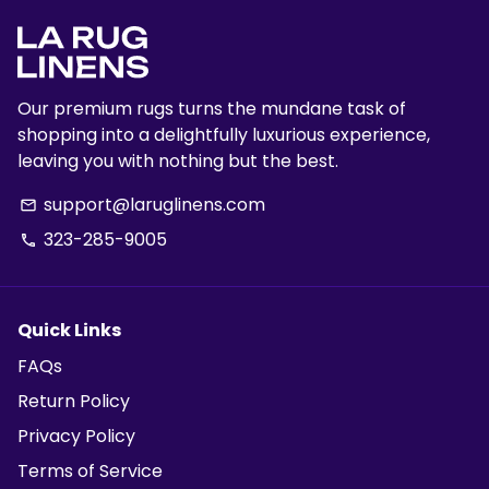
Our premium rugs turns the mundane task of
shopping into a delightfully luxurious experience,
leaving you with nothing but the best.
support@laruglinens.com
email
323-285-9005
phone
Quick Links
FAQs
Return Policy
Privacy Policy
Terms of Service