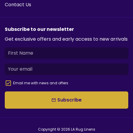
Contact Us
Subscribe to our newsletter
Get exclusive offers and early access to new arrivals
Email me with news and offers
Subscribe
email
Copyright © 2026
LA Rug Linens