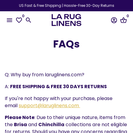
Skip
US Fast & Free Shipping | Hassle-Free 30-Day Returns
to
0
0
content
menu
favorite_border
search
account_circle
shopping_basket
FAQs
Q: Why buy from laruglinens.com?
A:
FREE SHIPPING & FREE 30 DAYS RETURNS
If you're not happy with your purchase, please
email
support@laruglinens.com
Please Note
: Due to their unique nature, items from
the
Brisa
and
Chinchilla
collections are not eligible
for returns. Should you have any concerns regarding