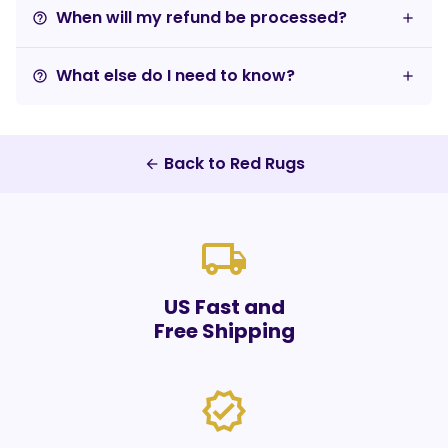
When will my refund be processed?
help_outline
What else do I need to know?
help_outline
Back to Red Rugs
arrow_back
local_shipping
US Fast and
Free Shipping
verified