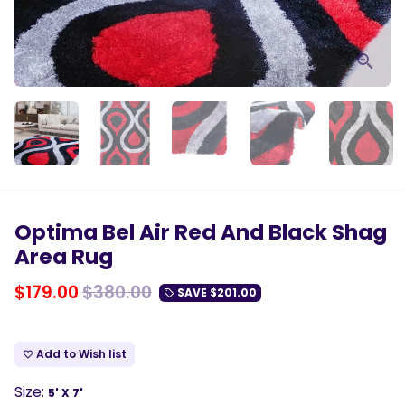
Optima Bel Air Red And Black Shag
Area Rug
$179.00
$380.00
SAVE
$201.00
local_offer
Add to Wish list
favorite_border
Size:
5' X 7'