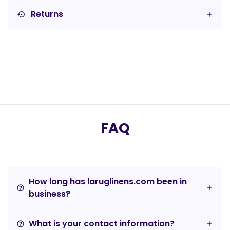
Returns
settings_backup_restore
FAQ
How long has laruglinens.com been in
help_outline
business?
What is your contact information?
help_outline