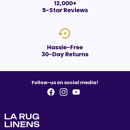
12,000+
5-Star Reviews
settings_backup_restore
Hassle-Free
30-Day Returns
Follow-us on social media!