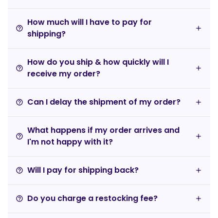
How much will I have to pay for
help_outline
shipping?
How do you ship & how quickly will I
help_outline
receive my order?
Can I delay the shipment of my order?
help_outline
What happens if my order arrives and
help_outline
I'm not happy with it?
Will I pay for shipping back?
help_outline
Do you charge a restocking fee?
help_outline