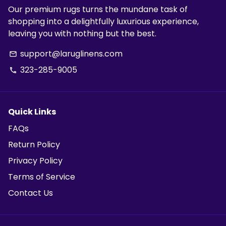
Our premium rugs turns the mundane task of
shopping into a delightfully luxurious experience,
leaving you with nothing but the best.
support@laruglinens.com
email
323-285-9005
phone
Quick Links
FAQs
Return Policy
Privacy Policy
Terms of Service
Contact Us