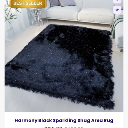
remove_red_eye
Harmony Black Sparkling Shag Area Rug