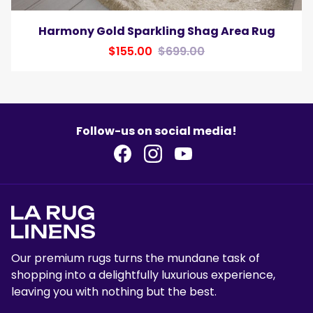
Harmony Gold Sparkling Shag Area Rug
$155.00
$699.00
Follow-us on social media!
Our premium rugs turns the mundane task of
shopping into a delightfully luxurious experience,
leaving you with nothing but the best.