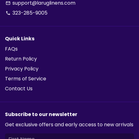
support@laruglinens.com
email
323-285-9005
phone
Quick Links
FAQs
Return Policy
Privacy Policy
Terms of Service
Contact Us
Subscribe to our newsletter
Get exclusive offers and early access to new arrivals