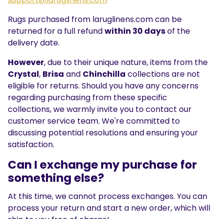
Rugs purchased from laruglinens.com can be
returned for a full refund
within 30 days
of the
delivery date.
However
, due to their unique nature, items from the
Crystal
,
Brisa
and
Chinchilla
collections are not
eligible for returns. Should you have any concerns
regarding purchasing from these specific
collections, we warmly invite you to contact our
customer service team. We're committed to
discussing potential resolutions and ensuring your
satisfaction.
Can I exchange my purchase for
something else?
At this time, we cannot process exchanges. You can
process your return and start a new order, which will