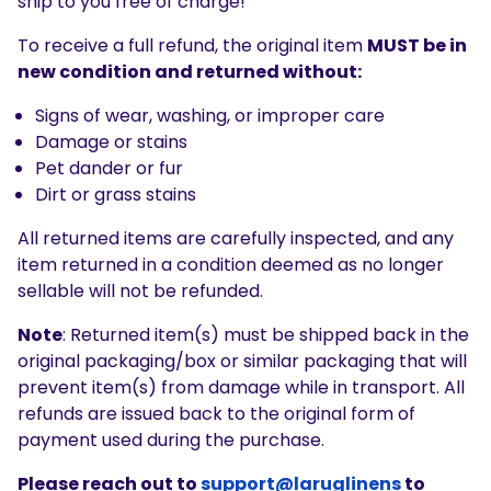
ship to you free of charge!
To receive a full refund, the original item
MUST be in
new condition and returned without:
Signs of wear, washing, or improper care
Damage or stains
Pet dander or fur
Dirt or grass stains
All returned items are carefully inspected, and any
item returned in a condition deemed as no longer
sellable will not be refunded.
Note
: Returned item(s) must be shipped back in the
original packaging/box or similar packaging that will
prevent item(s) from damage while in transport.
All
refunds are issued back to the original form of
payment used during the purchase.
Please reach out to
support@laruglinens
to