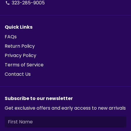
323-285-9005
phone
Quick Links
FAQs
Return Policy
Privacy Policy
Terms of Service
Contact Us
Subscribe to our newsletter
Get exclusive offers and early access to new arrivals