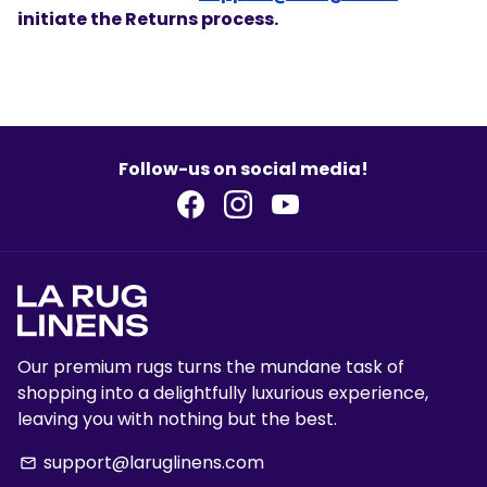
initiate the Returns process.
Follow-us on social media!
Our premium rugs turns the mundane task of
shopping into a delightfully luxurious experience,
leaving you with nothing but the best.
support@laruglinens.com
email