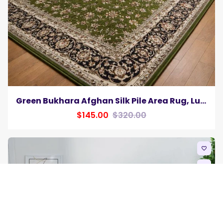
Green Bukhara Afghan Silk Pile Area Rug, Luxurious Traditional Elegance Carpet
$145.00
$320.00
favorite_border
remove_red_eye