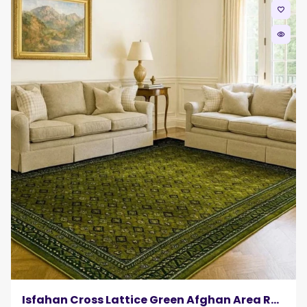
favorite_border
remove_red_eye
Isfahan Cross Lattice Green Afghan Area Rug