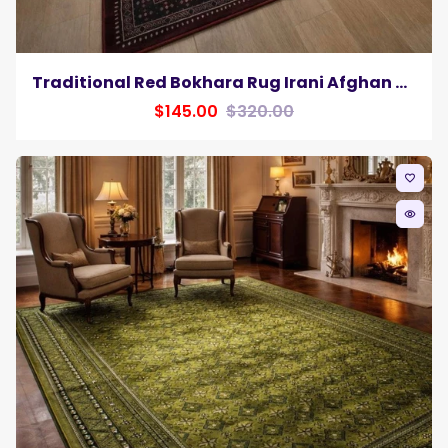
Traditional Red Bokhara Rug Irani Afghan Silk Pile Area Rug Soft Carpet
$145.00
$320.00
favorite_border
remove_red_eye