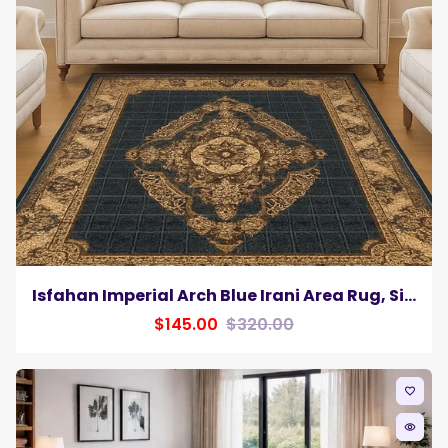
Isfahan Imperial Arch Blue Irani Area Rug, Silk Pile
$145.00
$320.00
favorite_border
remove_red_eye