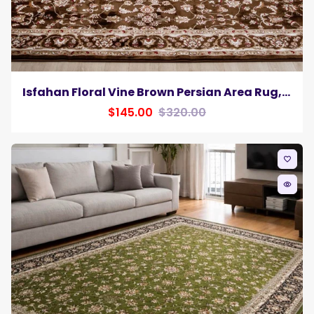
Isfahan Floral Vine Brown Persian Area Rug, Silk Pile
$145.00
$320.00
favorite_border
remove_red_eye