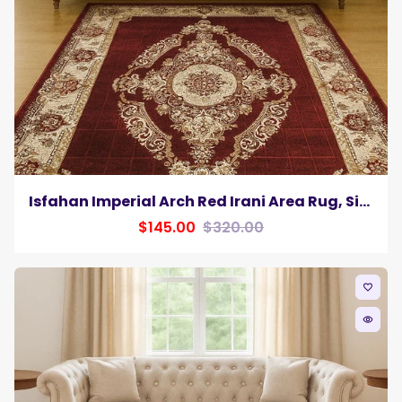
Isfahan Imperial Arch Red Irani Area Rug, Silk Pile
$145.00
$320.00
favorite_border
remove_red_eye