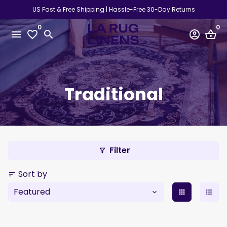
Skip
US Fast & Free Shipping | Hassle-Free 30-Day Returns
to
0
0
content
menu
favorite_border
search
account_circle
shopping_basket
Traditional
Filter
filter_alt
Sort by
sort
apps
format_list_bulleted