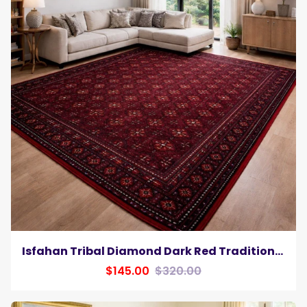
Isfahan Tribal Diamond Dark Red Traditional Afghan Area Rug, Silk Pile
$145.00
$320.00