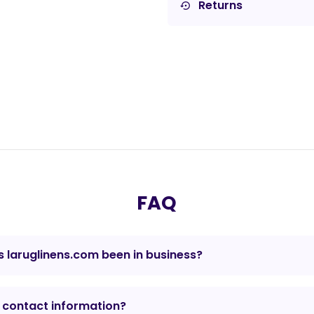
Returns
settings_backup_restore
FAQ
 laruglinens.com been in business?
 contact information?