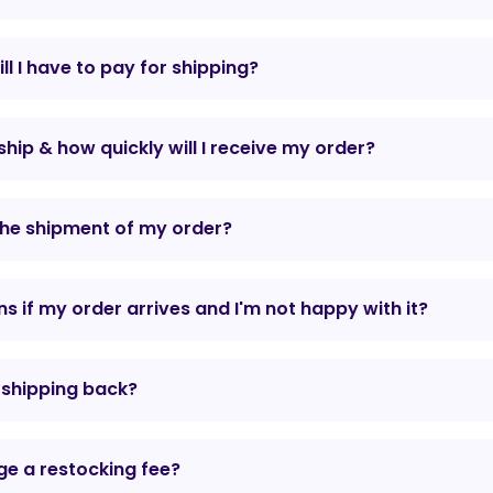
l I have to pay for shipping?
hip & how quickly will I receive my order?
the shipment of my order?
 if my order arrives and I'm not happy with it?
r shipping back?
e a restocking fee?