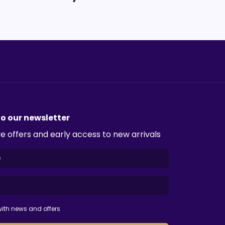
to our newsletter
e offers and early access to new arrivals
ith news and offers