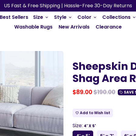
US Fast & Free Shipping | Hassle-Free 30-Day Returns
Best Sellers
Size
Style
Color
Collections
keyboard_arrow_down
keyboard_arrow_down
keyboard_arrow_down
keyboard_arrow_do
Washable Rugs
New Arrivals
Clearance
Sheepskin D
Shag Area 
$89.00
$190.00
SAVE
local_offer
Add to Wish list
favorite_border
Size:
4' X 5'