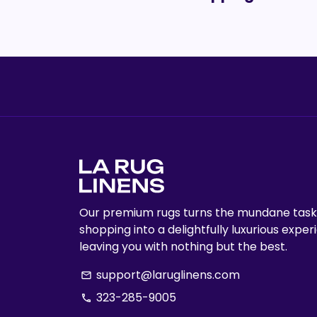
Our premium rugs turns the mundane task
shopping into a delightfully luxurious exper
leaving you with nothing but the best.
support@laruglinens.com
email
323-285-9005
phone