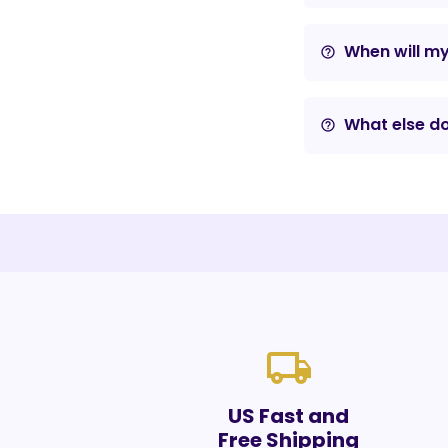
When will m
help_outline
What else do
help_outline
local_shipping
US Fast and
Free Shipping