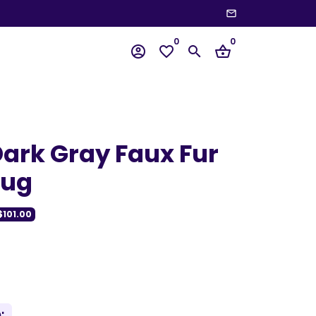
email
wn
0
0
account_circle
favorite_border
search
shopping_basket
ark Gray Faux Fur
Rug
$101.00