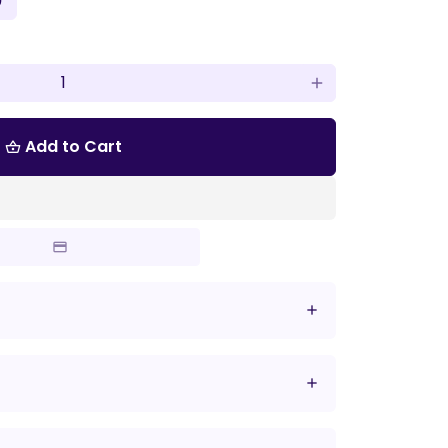
'
add
Add to Cart
shopping_basket