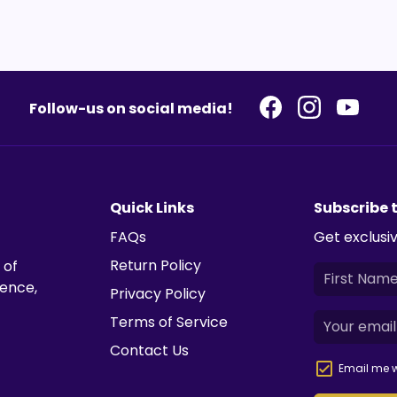
Follow-us on social media!
Quick Links
Subscribe 
FAQs
Get exclusiv
Return Policy
 of
ience,
Privacy Policy
Terms of Service
Contact Us
Email me w