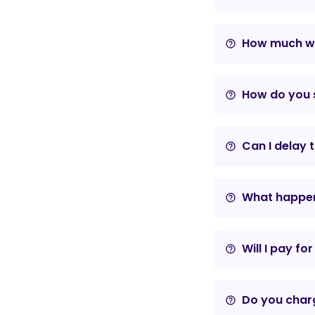
How much wil
help_outline
How do you s
help_outline
Can I delay 
help_outline
What happens
help_outline
Will I pay fo
help_outline
Do you charg
help_outline