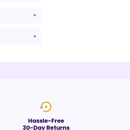
settings_backup_restore
Hassle-Free
30-Day Returns