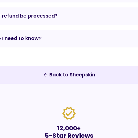
y refund be processed?
 I need to know?
Back to Sheepskin
arrow_back
verified
12,000+
5-Star Reviews