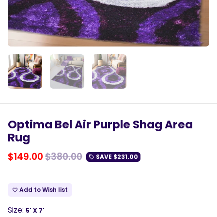
Optima Bel Air Purple Shag Area
Rug
$149.00
$380.00
SAVE
$231.00
local_offer
Add to Wish list
favorite_border
Size:
5' X 7'