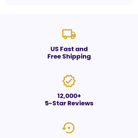
local_shipping
US Fast and
Free Shipping
verified
12,000+
5-Star Reviews
settings_backup_restore