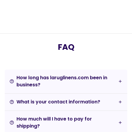
FAQ
How long has laruglinens.com been in
help_outline
business?
What is your contact information?
help_outline
How much will I have to pay for
help_outline
shipping?