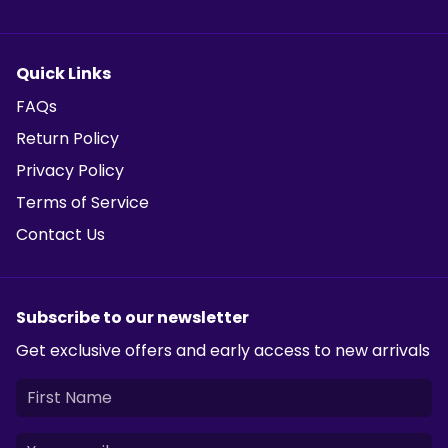
Quick Links
FAQs
Return Policy
Privacy Policy
Terms of Service
Contact Us
Subscribe to our newsletter
Get exclusive offers and early access to new arrivals