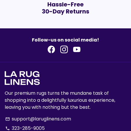
Hassle-Free
30-Day Returns
Follow-us on social media!
Our premium rugs turns the mundane task of
shopping into a delightfully luxurious experience,
leaving you with nothing but the best.
support@laruglinens.com
email
323-285-9005
phone