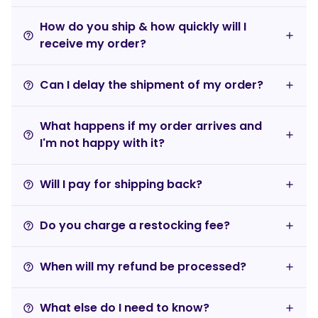
How do you ship & how quickly will I
help_outline
receive my order?
Can I delay the shipment of my order?
help_outline
What happens if my order arrives and
help_outline
I'm not happy with it?
Will I pay for shipping back?
help_outline
Do you charge a restocking fee?
help_outline
When will my refund be processed?
help_outline
What else do I need to know?
help_outline