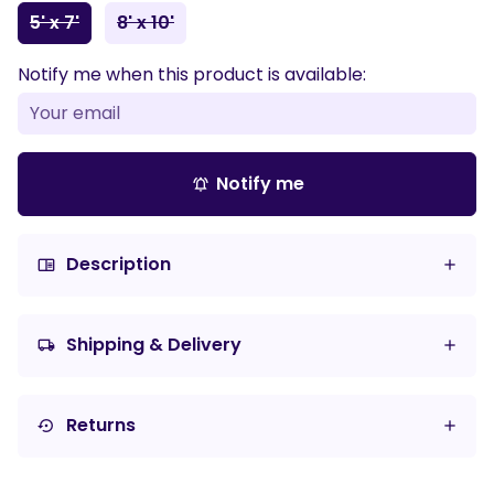
5' x 7'
8' x 10'
Notify me when this product is available:
Notify me
notifications_active
Description
chrome_reader_mode
Shipping & Delivery
local_shipping
Returns
settings_backup_restore