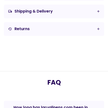
Shipping & Delivery
local_shipping
Returns
settings_backup_restore
FAQ
How long has laruglinens.com been in