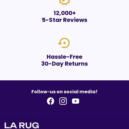
12,000+
5-Star Reviews
settings_backup_restore
Hassle-Free
30-Day Returns
Follow-us on social media!