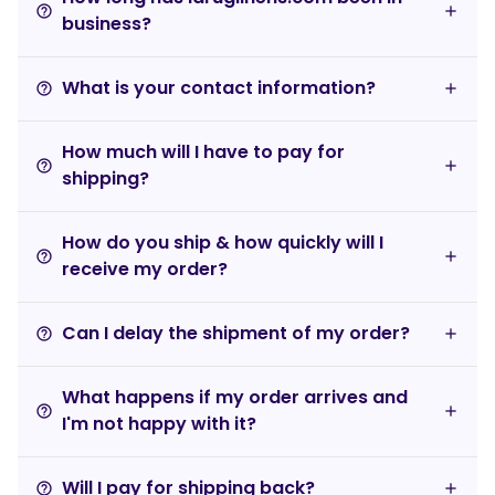
help_outline
business?
What is your contact information?
help_outline
How much will I have to pay for
help_outline
shipping?
How do you ship & how quickly will I
help_outline
receive my order?
Can I delay the shipment of my order?
help_outline
What happens if my order arrives and
help_outline
I'm not happy with it?
Will I pay for shipping back?
help_outline