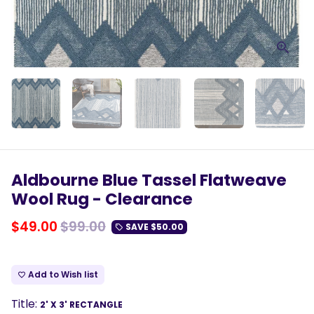
Aldbourne Blue Tassel Flatweave
Wool Rug - Clearance
$49.00
$99.00
SAVE
$50.00
local_offer
Add to Wish list
favorite_border
Title:
2' X 3' RECTANGLE