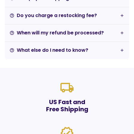
Do you charge a restocking fee?
help_outline
When will my refund be processed?
help_outline
What else do I need to know?
help_outline
local_shipping
US Fast and
Free Shipping
verified