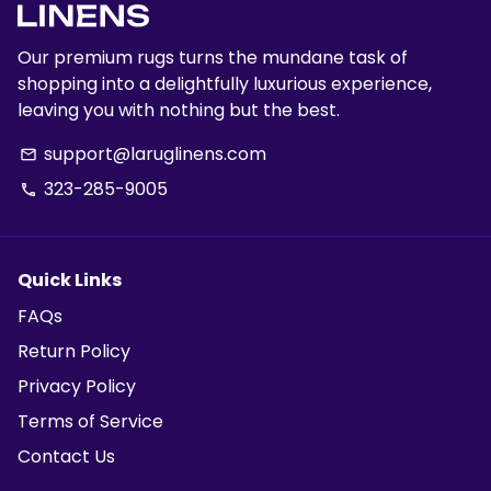
Our premium rugs turns the mundane task of
shopping into a delightfully luxurious experience,
leaving you with nothing but the best.
support@laruglinens.com
email
323-285-9005
phone
Quick Links
FAQs
Return Policy
Privacy Policy
Terms of Service
Contact Us