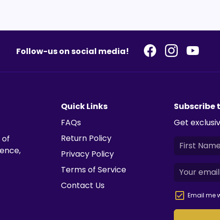
Follow-us on social media!
Quick Links
Subscribe 
FAQs
Get exclusiv
Return Policy
 of
ience,
Privacy Policy
Terms of Service
Contact Us
Email me w