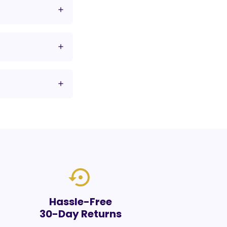
settings_backup_restore
Hassle-Free
30-Day Returns