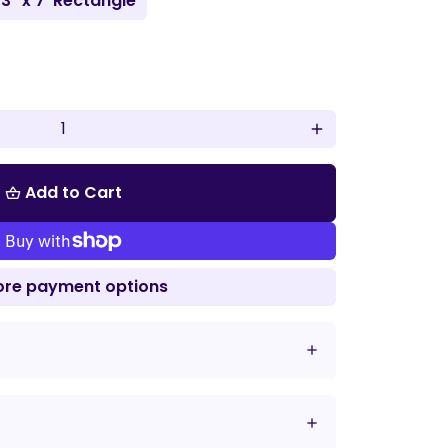
'3" x 7' Rectangle
add
Add to Cart
shopping_basket
re payment options