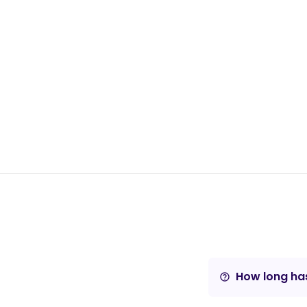
How long has
help_outline