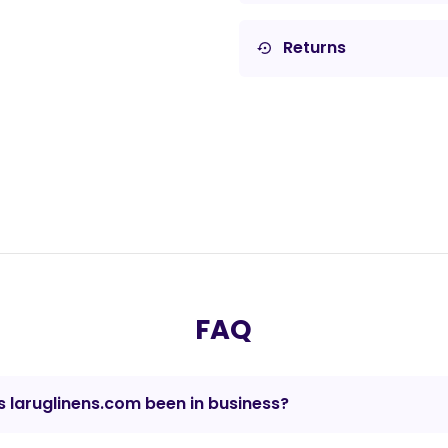
Returns
settings_backup_restore
FAQ
 laruglinens.com been in business?