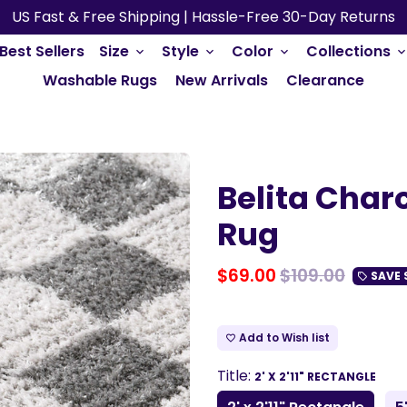
US Fast & Free Shipping | Hassle-Free 30-Day Returns
Best Sellers
Size
Style
Color
Collections
keyboard_arrow_down
keyboard_arrow_down
keyboard_arrow_down
keyboard_arrow_do
Washable Rugs
New Arrivals
Clearance
Belita Char
Rug
$69.00
$109.00
SAVE
local_offer
Add to Wish list
favorite_border
Title:
2' X 2'11" RECTANGLE