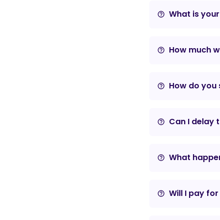
What is your
help_outline
How much wil
help_outline
How do you s
help_outline
Can I delay 
help_outline
What happens
help_outline
Will I pay fo
help_outline