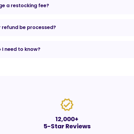
e a restocking fee?
y refund be processed?
 I need to know?
verified
12,000+
5-Star Reviews