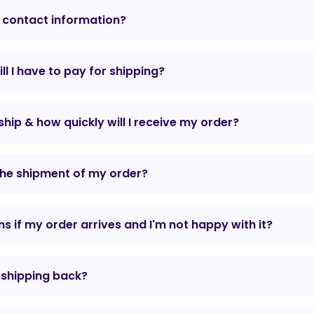
 contact information?
l I have to pay for shipping?
hip & how quickly will I receive my order?
the shipment of my order?
 if my order arrives and I'm not happy with it?
r shipping back?