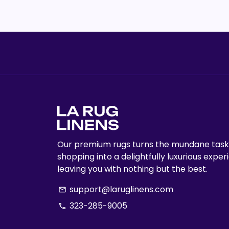
Our premium rugs turns the mundane task
shopping into a delightfully luxurious exper
leaving you with nothing but the best.
support@laruglinens.com
email
323-285-9005
phone