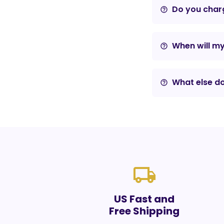
Do you charg
help_outline
When will m
help_outline
What else do
help_outline
local_shipping
US Fast and
Free Shipping