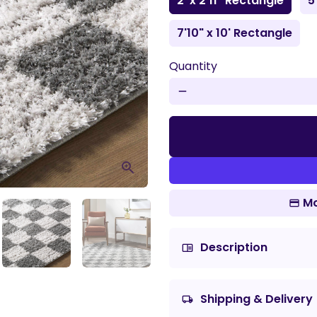
2' x 2'11" Rectangle
5
7'10" x 10' Rectangle
Quantity
remove
Mo
Description
chrome_reader_mode
Shipping & Delivery
local_shipping