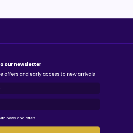
to our newsletter
e offers and early access to new arrivals
ith news and offers