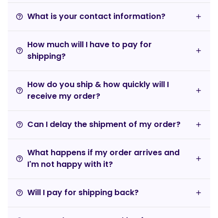
What is your contact information?
help_outline
How much will I have to pay for
help_outline
shipping?
How do you ship & how quickly will I
help_outline
receive my order?
Can I delay the shipment of my order?
help_outline
What happens if my order arrives and
help_outline
I'm not happy with it?
Will I pay for shipping back?
help_outline