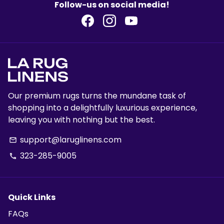
Follow-us on social media!
Our premium rugs turns the mundane task of
shopping into a delightfully luxurious experience,
leaving you with nothing but the best.
support@laruglinens.com
email
323-285-9005
phone
Quick Links
FAQs