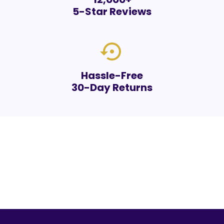
5-Star Reviews
settings_backup_restore
Hassle-Free
30-Day Returns