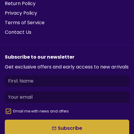
Return Policy
Privacy Policy
Terms of Service
Contact Us
Subscribe to our newsletter
Get exclusive offers and early access to new arrivals
Email me with news and offers
Subscribe
email