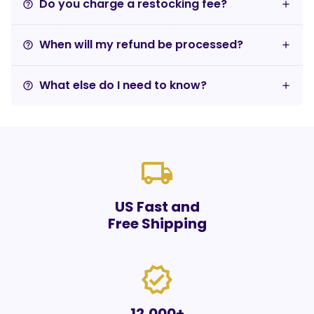
Do you charge a restocking fee?
help_outline
When will my refund be processed?
help_outline
What else do I need to know?
help_outline
local_shipping
US Fast and
Free Shipping
verified
12,000+