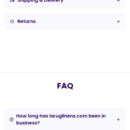
Shipping & Delivery
local_shipping
Returns
settings_backup_restore
FAQ
How long has laruglinens.com been in
help_outline
business?