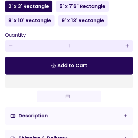
2' x 3' Rectangle
5' x 7'6" Rectangle
8' x 10' Rectangle
9' x 13' Rectangle
Quantity
remove
add
Add to Cart
shopping_basket
Description
chrome_reader_mode