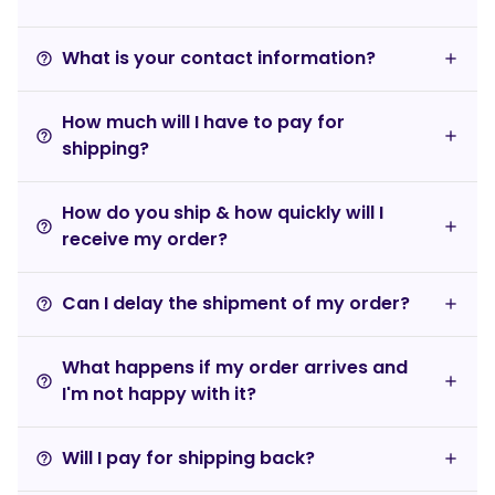
What is your contact information?
help_outline
How much will I have to pay for
help_outline
shipping?
How do you ship & how quickly will I
help_outline
receive my order?
Can I delay the shipment of my order?
help_outline
What happens if my order arrives and
help_outline
I'm not happy with it?
Will I pay for shipping back?
help_outline