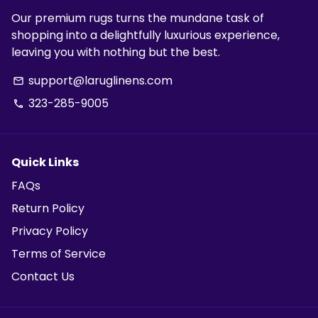
Our premium rugs turns the mundane task of
shopping into a delightfully luxurious experience,
leaving you with nothing but the best.
support@laruglinens.com
email
323-285-9005
phone
Quick Links
FAQs
Return Policy
Privacy Policy
Terms of Service
Contact Us