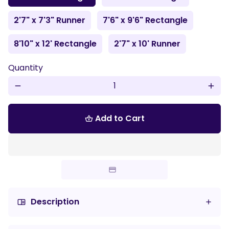
2'7" x 7'3" Runner
7'6" x 9'6" Rectangle
8'10" x 12' Rectangle
2'7" x 10' Runner
Quantity
remove
add
Add to Cart
shopping_basket
Description
chrome_reader_mode