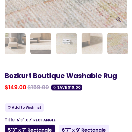
Bozkurt Boutique Washable Rug
$149.00
$159.00
SAVE
$10.00
local_offer
Add to Wish list
favorite_border
Title:
5'3" X 7' RECTANGLE
5'3" x 7' Rectangle
6'7" x 9' Rectangle