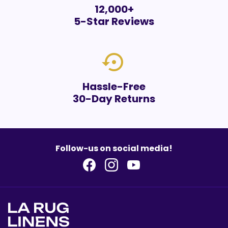
12,000+
5-Star Reviews
settings_backup_restore
Hassle-Free
30-Day Returns
Follow-us on social media!