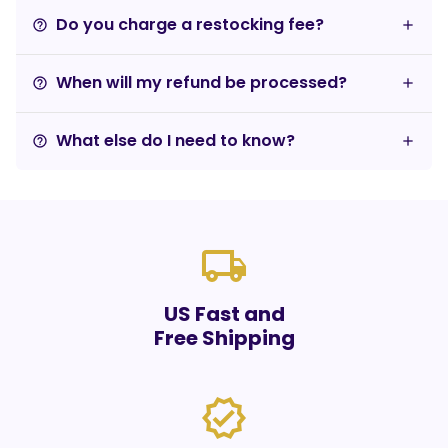
Do you charge a restocking fee?
help_outline
When will my refund be processed?
help_outline
What else do I need to know?
help_outline
local_shipping
US Fast and
Free Shipping
verified