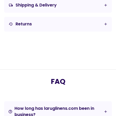
Shipping & Delivery
local_shipping
Returns
settings_backup_restore
FAQ
How long has laruglinens.com been in
help_outline
business?