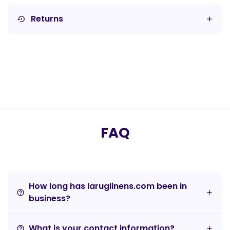
Returns
settings_backup_restore
FAQ
How long has laruglinens.com been in
help_outline
business?
What is your contact information?
help_outline