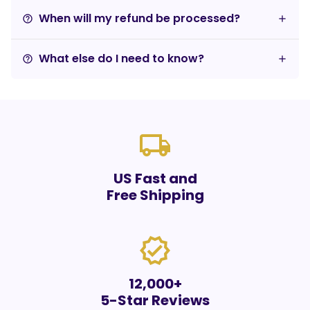
When will my refund be processed?
help_outline
What else do I need to know?
help_outline
local_shipping
US Fast and
Free Shipping
verified
12,000+
5-Star Reviews