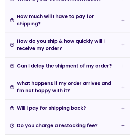
How much will I have to pay for
help_outline
shipping?
How do you ship & how quickly will I
help_outline
receive my order?
Can I delay the shipment of my order?
help_outline
What happens if my order arrives and
help_outline
I'm not happy with it?
Will I pay for shipping back?
help_outline
Do you charge a restocking fee?
help_outline