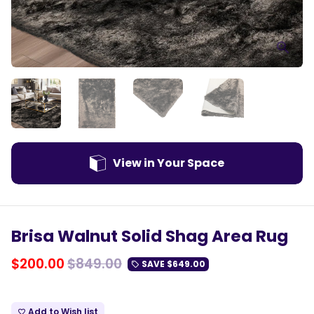
View in Your Space
Brisa Walnut Solid Shag Area Rug
$200.00
$849.00
SAVE
$649.00
local_offer
Add to Wish list
favorite_border