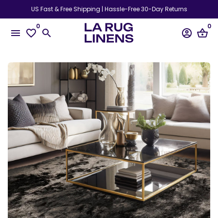
Skip
US Fast & Free Shipping | Hassle-Free 30-Day Returns
to
0
0
content
menu
favorite_border
search
account_circle
shopping_basket