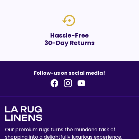
settings_backup_restore
Hassle-Free
30-Day Returns
Follow-us on social media!
Our premium rugs turns the mundane task of
shopping into a delightfully luxurious experience,