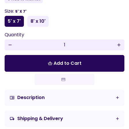
Size:
5' X 7'
5' x 7'
8' x 10'
Quantity
remove
add
Add to Cart
shopping_basket
Description
chrome_reader_mode
Shipping & Delivery
local_shipping