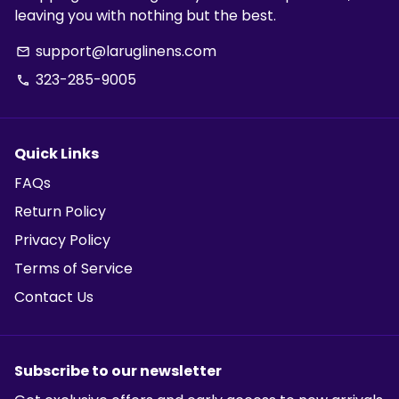
leaving you with nothing but the best.
support@laruglinens.com
email
323-285-9005
phone
Quick Links
FAQs
Return Policy
Privacy Policy
Terms of Service
Contact Us
Subscribe to our newsletter