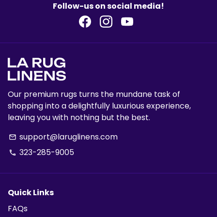
Follow-us on social media!
Our premium rugs turns the mundane task of
shopping into a delightfully luxurious experience,
leaving you with nothing but the best.
support@laruglinens.com
email
323-285-9005
phone
Quick Links
FAQs