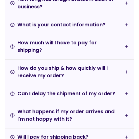
help_outline
business?
What is your contact information?
help_outline
How much will I have to pay for
help_outline
shipping?
How do you ship & how quickly will I
help_outline
receive my order?
Can I delay the shipment of my order?
help_outline
What happens if my order arrives and
help_outline
I'm not happy with it?
Will I pay for shipping back?
help_outline