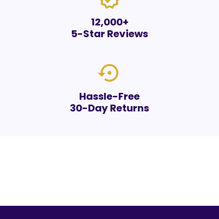
12,000+
5-Star Reviews
settings_backup_restore
Hassle-Free
30-Day Returns