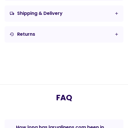
Shipping & Delivery
local_shipping
Returns
settings_backup_restore
FAQ
How long has laruglinens.com been in