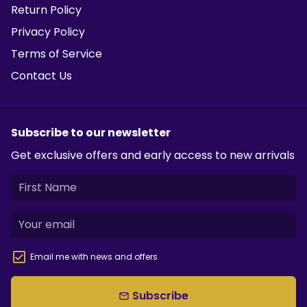
Return Policy
Privacy Policy
Terms of Service
Contact Us
Subscribe to our newsletter
Get exclusive offers and early access to new arrivals
Email me with news and offers
Subscribe
email