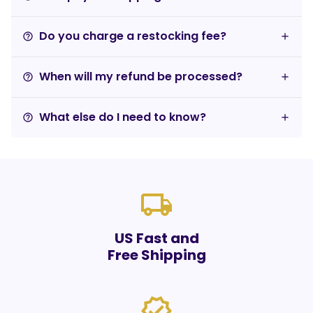
Do you charge a restocking fee?
help_outline
When will my refund be processed?
help_outline
What else do I need to know?
help_outline
local_shipping
US Fast and
Free Shipping
verified