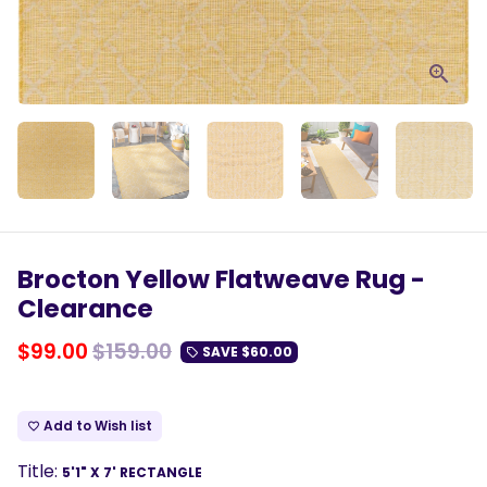
Brocton Yellow Flatweave Rug -
Clearance
$99.00
$159.00
SAVE
$60.00
local_offer
Add to Wish list
favorite_border
Title:
5'1" X 7' RECTANGLE