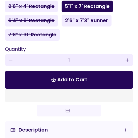
2'6" x 4' Rectangle
5'1" x 7' Rectangle
6'4" x 9' Rectangle
2'6" x 7'3" Runner
7'8" x 10' Rectangle
Quantity
remove
add
Add to Cart
shopping_basket
Description
chrome_reader_mode