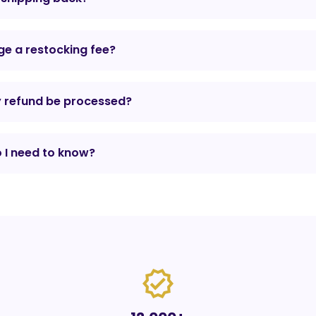
e a restocking fee?
y refund be processed?
 I need to know?
verified