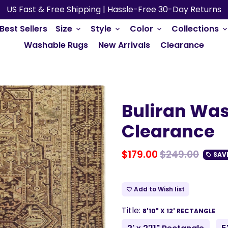
US Fast & Free Shipping | Hassle-Free 30-Day Returns
Best Sellers
Size
Style
Color
Collections
keyboard_arrow_down
keyboard_arrow_down
keyboard_arrow_down
keyboard_arrow_do
Washable Rugs
New Arrivals
Clearance
Buliran Was
Clearance
$179.00
$249.00
SAV
local_offer
Add to Wish list
favorite_border
Title:
8'10" X 12' RECTANGLE