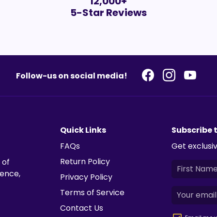
12,000+
5-Star Reviews
Follow-us on social media!
Quick Links
Subscribe 
FAQs
Get exclusiv
Return Policy
 of
ience,
Privacy Policy
Terms of Service
Contact Us