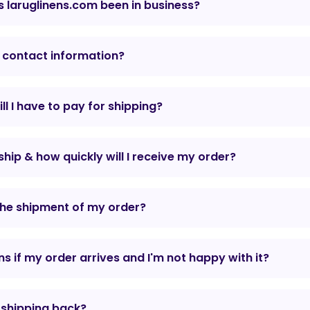
 laruglinens.com been in business?
 contact information?
l I have to pay for shipping?
hip & how quickly will I receive my order?
the shipment of my order?
 if my order arrives and I'm not happy with it?
r shipping back?