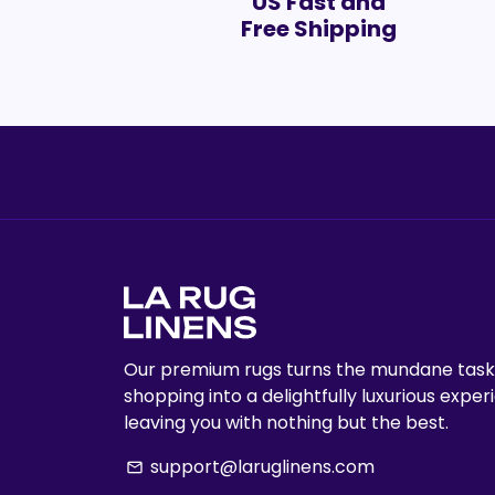
US Fast and
Free Shipping
Our premium rugs turns the mundane task
shopping into a delightfully luxurious exper
leaving you with nothing but the best.
support@laruglinens.com
email