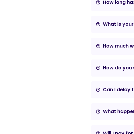
How long has
help_outline
What is your
help_outline
How much wil
help_outline
How do you s
help_outline
Can I delay 
help_outline
What happens
help_outline
Will I pay fo
help_outline