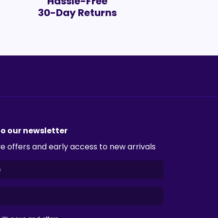
Hassle-Free
30-Day Returns
to our newsletter
e offers and early access to new arrivals