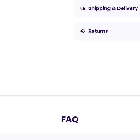
Shipping & Delivery
local_shipping
Returns
settings_backup_restore
FAQ