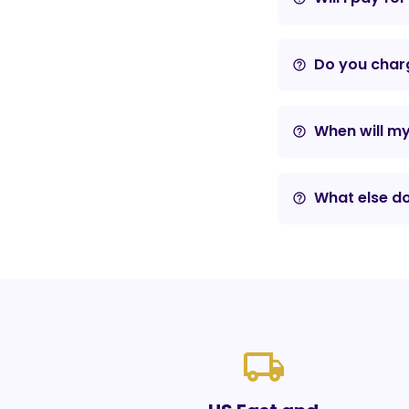
Do you charg
help_outline
When will m
help_outline
What else do
help_outline
local_shipping