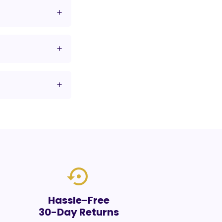
settings_backup_restore
Hassle-Free
30-Day Returns