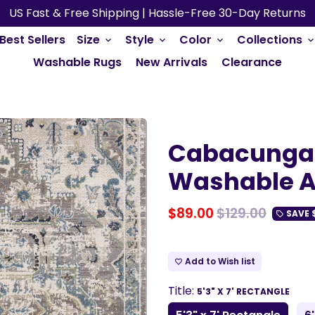
US Fast & Free Shipping | Hassle-Free 30-Day Returns
Best Sellers
Size
Style
Color
Collections
keyboard_arrow_down
keyboard_arrow_down
keyboard_arrow_down
keyboard_arrow_do
Washable Rugs
New Arrivals
Clearance
Cabacungan
Washable A
$89.00
$129.00
SAVE
local_offer
Add to Wish list
favorite_border
Title:
5'3" X 7' RECTANGLE