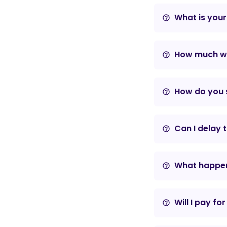
What is your
help_outline
How much wil
help_outline
How do you s
help_outline
Can I delay 
help_outline
What happens
help_outline
Will I pay fo
help_outline