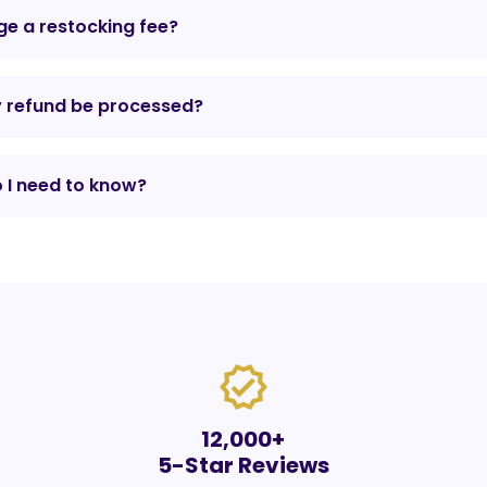
e a restocking fee?
y refund be processed?
 I need to know?
verified
12,000+
5-Star Reviews