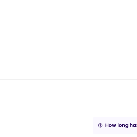
How long has
help_outline