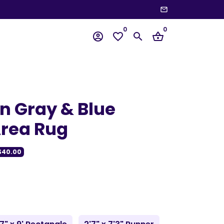
email
wn
0
0
account_circle
favorite_border
search
shopping_basket
 Gray & Blue
rea Rug
$40.00