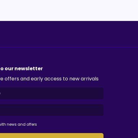
to our newsletter
e offers and early access to new arrivals
ith news and offers