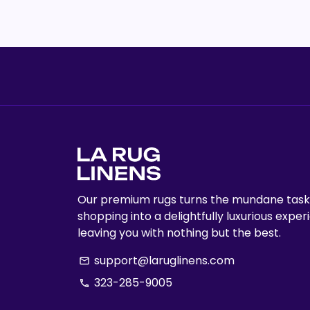
Our premium rugs turns the mundane task
shopping into a delightfully luxurious exper
leaving you with nothing but the best.
support@laruglinens.com
email
323-285-9005
phone