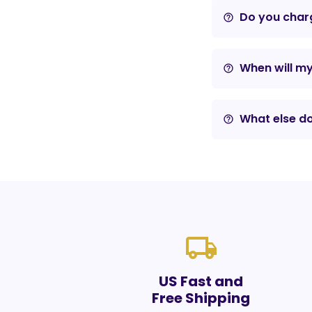
Do you charg
help_outline
When will m
help_outline
What else do
help_outline
local_shipping
US Fast and
Free Shipping