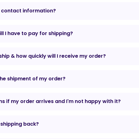
 contact information?
l I have to pay for shipping?
hip & how quickly will I receive my order?
the shipment of my order?
 if my order arrives and I'm not happy with it?
r shipping back?