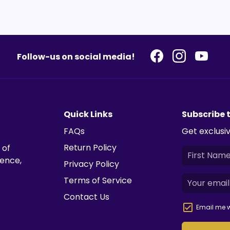
Follow-us on social media!
Quick Links
Subscribe 
FAQs
Get exclusiv
Return Policy
 of
ience,
Privacy Policy
Terms of Service
Contact Us
Email me w