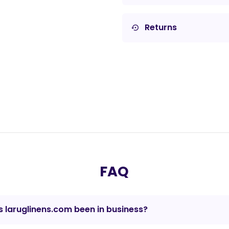
Returns
settings_backup_restore
FAQ
 laruglinens.com been in business?