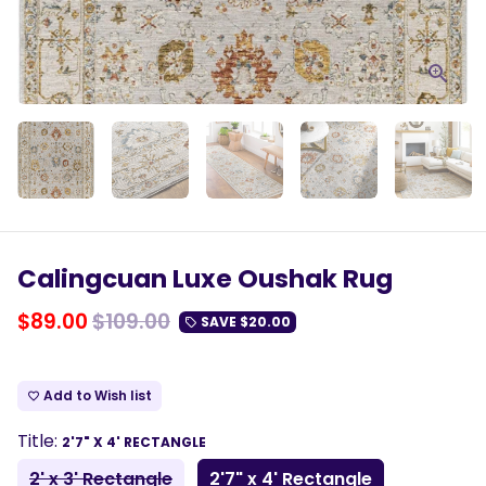
Calingcuan Luxe Oushak Rug
$89.00
$109.00
SAVE
$20.00
local_offer
Add to Wish list
favorite_border
Title:
2'7" X 4' RECTANGLE
2' x 3' Rectangle
2'7" x 4' Rectangle