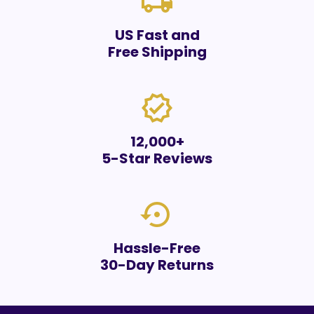
local_shipping
US Fast and
Free Shipping
verified
12,000+
5-Star Reviews
settings_backup_restore
Hassle-Free
30-Day Returns