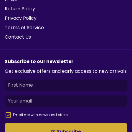
Return Policy
Privacy Policy
Terms of Service
Contact Us
Subscribe to our newsletter
Get exclusive offers and early access to new arrivals
Email me with news and offers
Subscribe
email