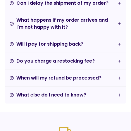
Can I delay the shipment of my order?
help_outline
What happens if my order arrives and
help_outline
I'm not happy with it?
Will I pay for shipping back?
help_outline
Do you charge a restocking fee?
help_outline
When will my refund be processed?
help_outline
What else do I need to know?
help_outline