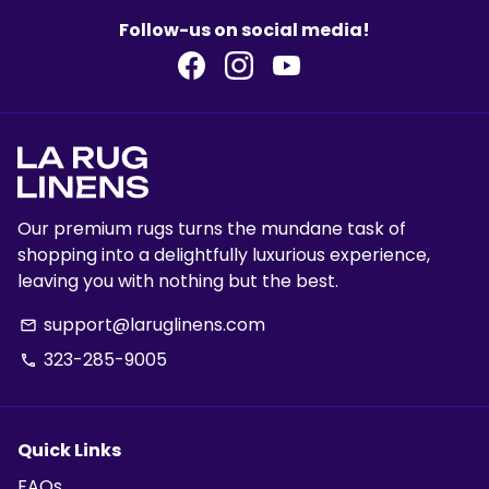
Follow-us on social media!
Our premium rugs turns the mundane task of
shopping into a delightfully luxurious experience,
leaving you with nothing but the best.
support@laruglinens.com
email
323-285-9005
phone
Quick Links
FAQs