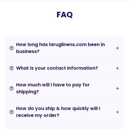
FAQ
How long has laruglinens.com been in
help_outline
business?
What is your contact information?
help_outline
How much will I have to pay for
help_outline
shipping?
How do you ship & how quickly will I
help_outline
receive my order?