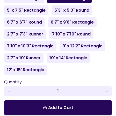
5' x 7'5" Rectangle
5'3" x 5'3" Round
6'7" x 6'7" Round
6'7" x 9'6" Rectangle
2'7" x 7'3" Runner
7'10" x 7'10" Round
7'10" x 10'3" Rectangle
9' x 12'2" Rectangle
2'7" x 10' Runner
10' x 14' Rectangle
12' x 15' Rectangle
Quantity
remove
add
Add to Cart
shopping_basket