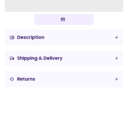
Description
chrome_reader_mode
Shipping & Delivery
local_shipping
Returns
settings_backup_restore