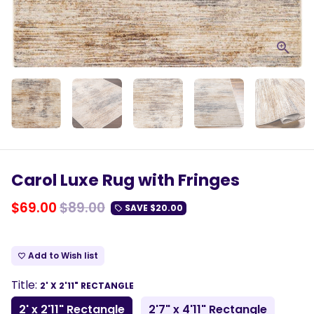
Carol Luxe Rug with Fringes
$69.00
$89.00
SAVE
$20.00
local_offer
Add to Wish list
favorite_border
Title:
2' X 2'11" RECTANGLE
2' x 2'11" Rectangle
2'7" x 4'11" Rectangle