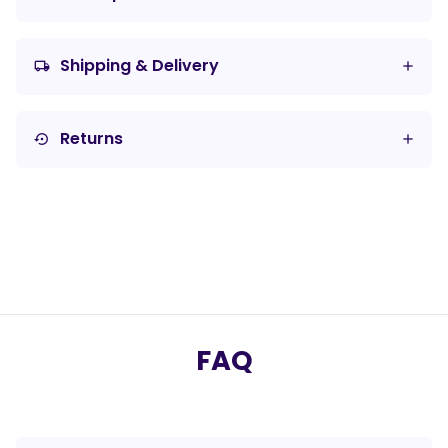
Shipping & Delivery
local_shipping
Returns
settings_backup_restore
FAQ