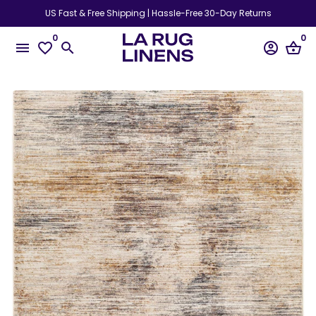
Skip
US Fast & Free Shipping | Hassle-Free 30-Day Returns
to
0
0
content
menu
favorite_border
search
account_circle
shopping_basket