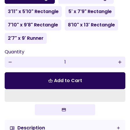
3'11" x 5'10" Rectangle
5' x 7'9" Rectangle
7'10" x 9'8" Rectangle
8'10" x 13' Rectangle
2'7" x 9' Runner
Quantity
remove
add
Add to Cart
shopping_basket
Description
chrome_reader_mode