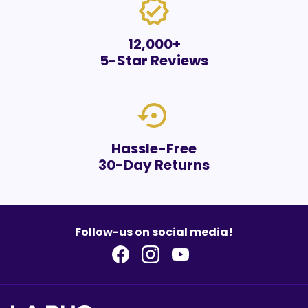
verified
12,000+
5-Star Reviews
settings_backup_restore
Hassle-Free
30-Day Returns
Follow-us on social media!