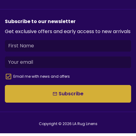
Subscribe to our newsletter
Get exclusive offers and early access to new arrivals
Email me with news and offers
Subscribe
email
Copyright © 2026
LA Rug Linens