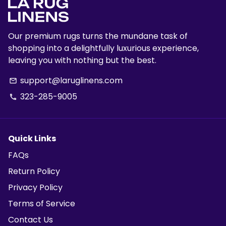
Our premium rugs turns the mundane task of
shopping into a delightfully luxurious experience,
leaving you with nothing but the best.
support@laruglinens.com
email
323-285-9005
phone
Quick Links
FAQs
Return Policy
Privacy Policy
Terms of Service
Contact Us