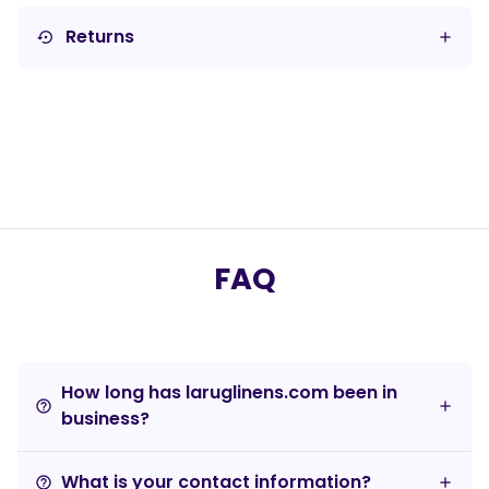
Returns
settings_backup_restore
FAQ
How long has laruglinens.com been in
help_outline
business?
What is your contact information?
help_outline