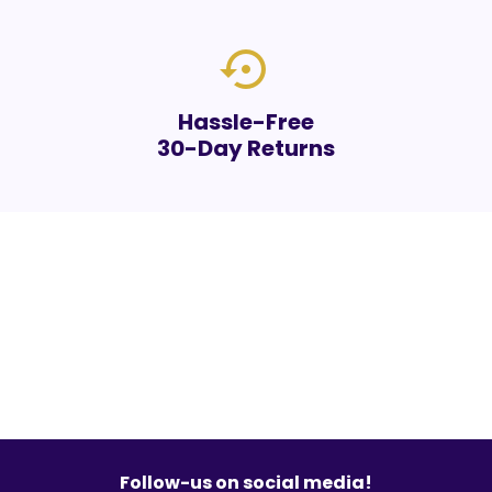
settings_backup_restore
Hassle-Free
30-Day Returns
Follow-us on social media!