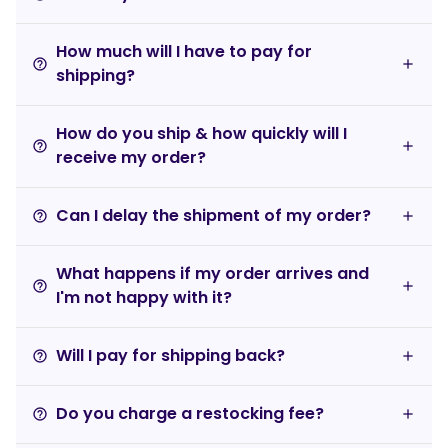
How much will I have to pay for
help_outline
shipping?
How do you ship & how quickly will I
help_outline
receive my order?
Can I delay the shipment of my order?
help_outline
What happens if my order arrives and
help_outline
I'm not happy with it?
Will I pay for shipping back?
help_outline
Do you charge a restocking fee?
help_outline