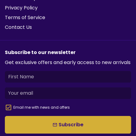
Privacy Policy
Terms of Service
Contact Us
Subscribe to our newsletter
Get exclusive offers and early access to new arrivals
Email me with news and offers
Subscribe
email