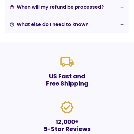
When will my refund be processed?
help_outline
What else do I need to know?
help_outline
local_shipping
US Fast and
Free Shipping
verified
12,000+
5-Star Reviews