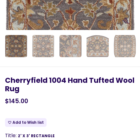
Cherryfield 1004 Hand Tufted Wool
Rug
$145.00
Add to Wish list
favorite_border
Title:
2' X 3' RECTANGLE