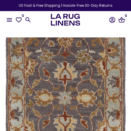
Skip
US Fast & Free Shipping | Hassle-Free 30-Day Returns
to
0
0
content
menu
favorite_border
search
account_circle
shopping_basket