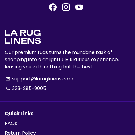
Our premium rugs turns the mundane task of
shopping into a delightfully luxurious experience,
leaving you with nothing but the best.
support@laruglinens.com
email
323-285-9005
phone
Quick Links
FAQs
Return Policy