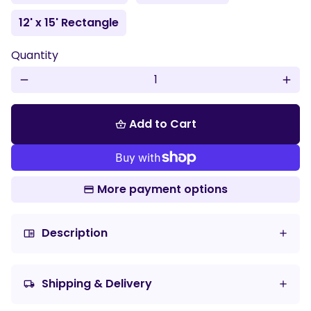
12' x 15' Rectangle
Quantity
remove
add
Add to Cart
shopping_basket
More payment options
Description
chrome_reader_mode
Shipping & Delivery
local_shipping