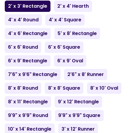
2' x 3' Rectangle
2' x 4' Hearth
4' x 4' Round
4' x 4' Square
4' x 6' Rectangle
5' x 8' Rectangle
6' x 6' Round
6' x 6' Square
6' x 9' Rectangle
6' x 9' Oval
7'6" x 9'6" Rectangle
2'6" x 8' Runner
8' x 8' Round
8' x 8' Square
8' x 10' Oval
8' x 11' Rectangle
9' x 12' Rectangle
9'9" x 9'9" Round
9'9" x 9'9" Square
10' x 14' Rectangle
3' x 12' Runner