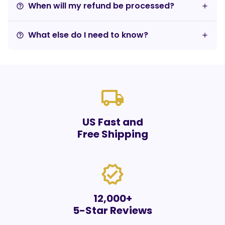
When will my refund be processed?
help_outline
What else do I need to know?
help_outline
local_shipping
US Fast and
Free Shipping
verified
12,000+
5-Star Reviews