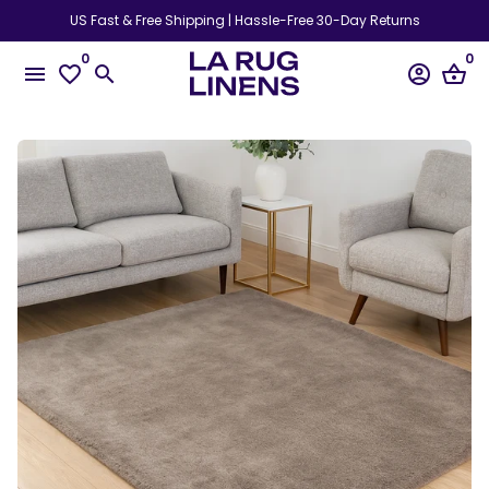
Skip
US Fast & Free Shipping | Hassle-Free 30-Day Returns
to
0
0
content
menu
favorite_border
search
account_circle
shopping_basket