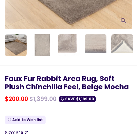
Faux Fur Rabbit Area Rug, Soft
Plush Chinchilla Feel, Beige Mocha
$200.00
$1,399.00
SAVE
$1,199.00
local_offer
Add to Wish list
favorite_border
Size:
5' X 7'