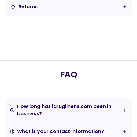
Returns
settings_backup_restore
FAQ
How long has laruglinens.com been in
help_outline
business?
What is your contact information?
help_outline