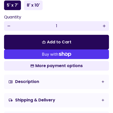
5' x 7'
8' x 10'
Quantity
remove
add
Add to Cart
shopping_basket
More payment options
Description
chrome_reader_mode
Shipping & Delivery
local_shipping