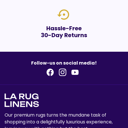
settings_backup_restore
Hassle-Free
30-Day Returns
Follow-us on social media!
Our premium rugs turns the mundane task of
shopping into a delightfully luxurious experience,