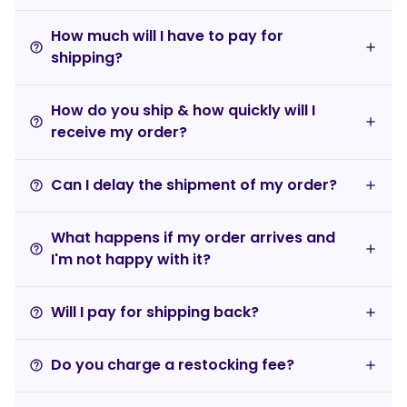
How much will I have to pay for
help_outline
shipping?
How do you ship & how quickly will I
help_outline
receive my order?
Can I delay the shipment of my order?
help_outline
What happens if my order arrives and
help_outline
I'm not happy with it?
Will I pay for shipping back?
help_outline
Do you charge a restocking fee?
help_outline