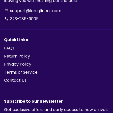
leaving you with nothing but the best.
support@laruglinens.com
email
323-285-9005
phone
Quick Links
FAQs
Return Policy
Privacy Policy
Terms of Service
Contact Us
Subscribe to our newsletter
Get exclusive offers and early access to new arrivals