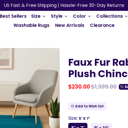
US Fast & Free Shipping | Hassle-Free 30-Day Returns
Best Sellers
Size
Style
Color
Collections
keyboard_arrow_down
keyboard_arrow_down
keyboard_arrow_down
keyboard_arrow_do
Washable Rugs
New Arrivals
Clearance
Faux Fur Rab
Plush Chinch
$230.00
$1,399.00
S
local_offer
Add to Wish list
favorite_border
Size:
5' X 7'