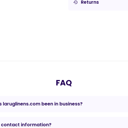
Returns
settings_backup_restore
FAQ
 laruglinens.com been in business?
 contact information?