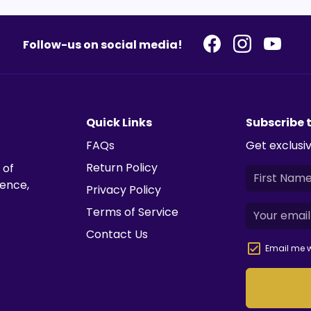
Follow-us on social media!
Quick Links
Subscribe 
FAQs
Get exclusiv
Return Policy
 of
ience,
Privacy Policy
Terms of Service
Contact Us
Email me w