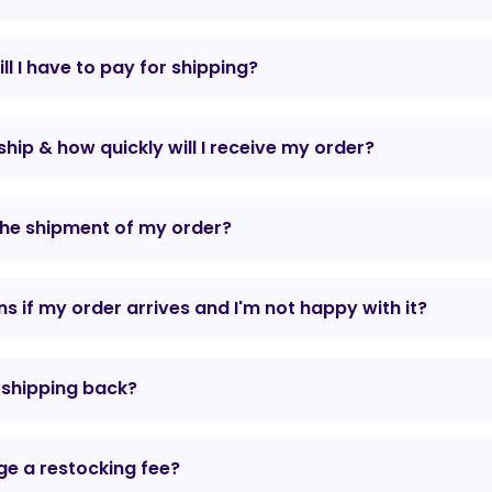
l I have to pay for shipping?
hip & how quickly will I receive my order?
the shipment of my order?
 if my order arrives and I'm not happy with it?
r shipping back?
e a restocking fee?