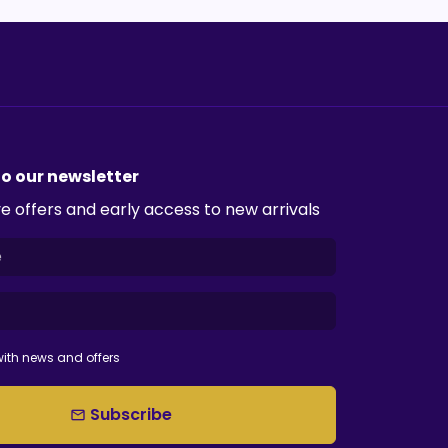
to our newsletter
e offers and early access to new arrivals
ith news and offers
Subscribe
email