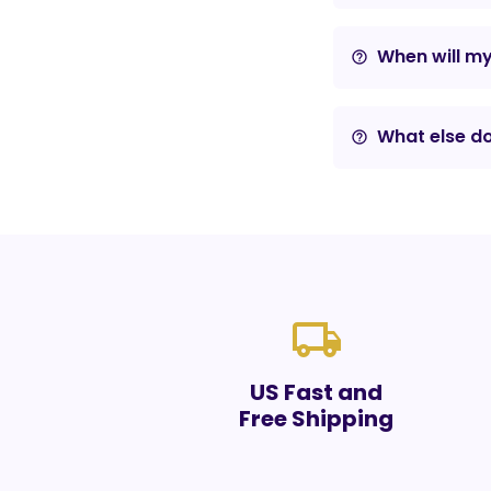
When will m
help_outline
What else do
help_outline
local_shipping
US Fast and
Free Shipping