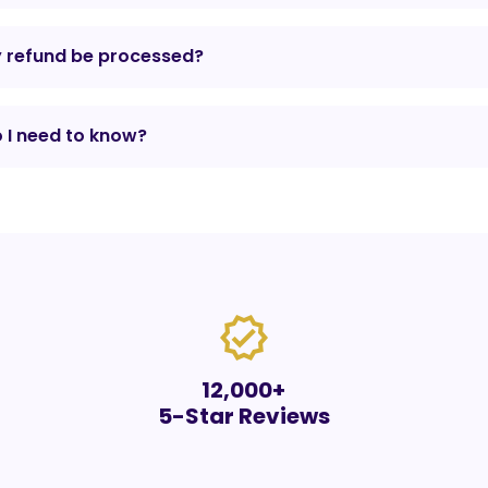
y refund be processed?
 I need to know?
verified
12,000+
5-Star Reviews