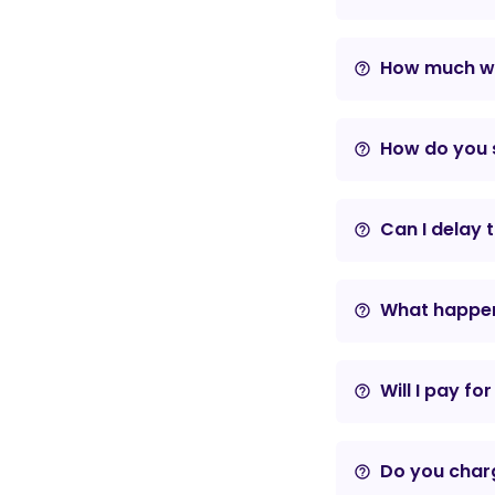
How much wil
help_outline
How do you s
help_outline
Can I delay 
help_outline
What happens
help_outline
Will I pay fo
help_outline
Do you charg
help_outline