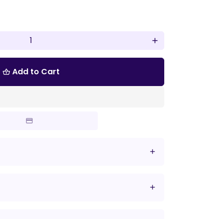
add
Add to Cart
shopping_basket