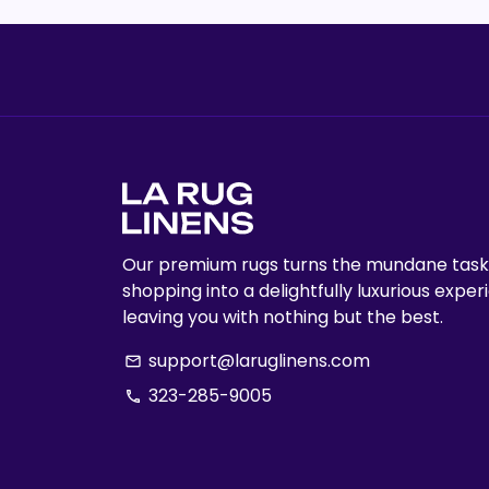
Our premium rugs turns the mundane task
shopping into a delightfully luxurious exper
leaving you with nothing but the best.
support@laruglinens.com
email
323-285-9005
phone