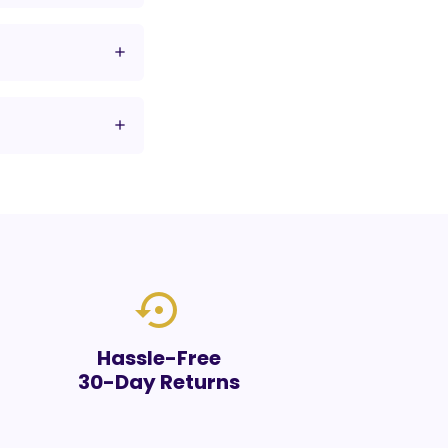
settings_backup_restore
Hassle-Free
30-Day Returns