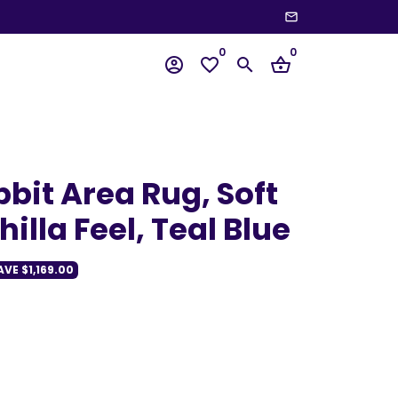
email
wn
0
0
account_circle
favorite_border
search
shopping_basket
bit Area Rug, Soft
illa Feel, Teal Blue
AVE
$1,169.00