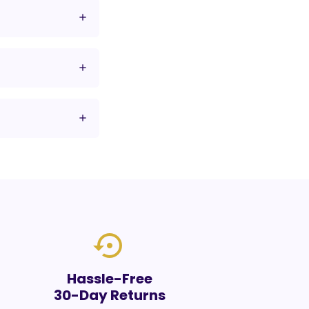
settings_backup_restore
Hassle-Free
30-Day Returns