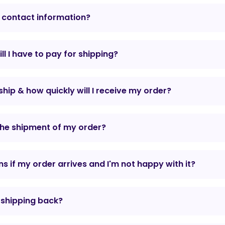
 contact information?
l I have to pay for shipping?
hip & how quickly will I receive my order?
the shipment of my order?
 if my order arrives and I'm not happy with it?
r shipping back?