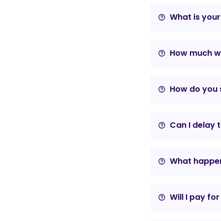
What is your
help_outline
How much wil
help_outline
How do you s
help_outline
Can I delay 
help_outline
What happens
help_outline
Will I pay fo
help_outline