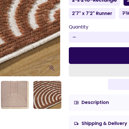
2' x 2'10" Rectangle
3
2'7" x 7'2" Runner
7'1
Quantity
remove
Description
chrome_reader_mode
Shipping & Delivery
local_shipping