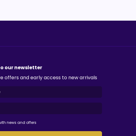
to our newsletter
e offers and early access to new arrivals
ith news and offers