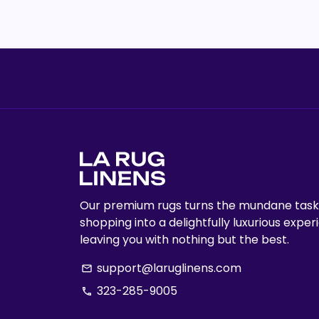
Our premium rugs turns the mundane task
shopping into a delightfully luxurious exper
leaving you with nothing but the best.
support@laruglinens.com
email
323-285-9005
phone