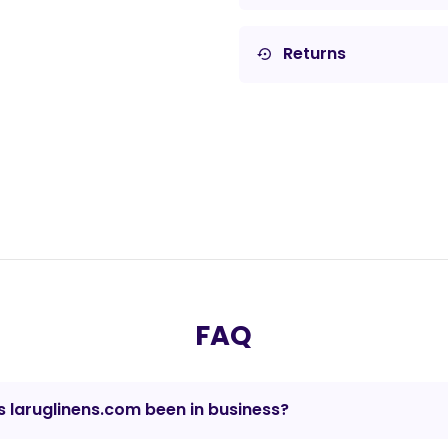
Returns
settings_backup_restore
FAQ
 laruglinens.com been in business?