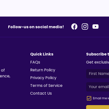
Follow-us on social media!
Quick Links
Subscribe 
FAQs
Get exclusiv
Return Policy
 of
ience,
Privacy Policy
Terms of Service
Contact Us
Email me w