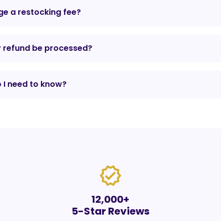
e a restocking fee?
y refund be processed?
 I need to know?
verified
12,000+
5-Star Reviews