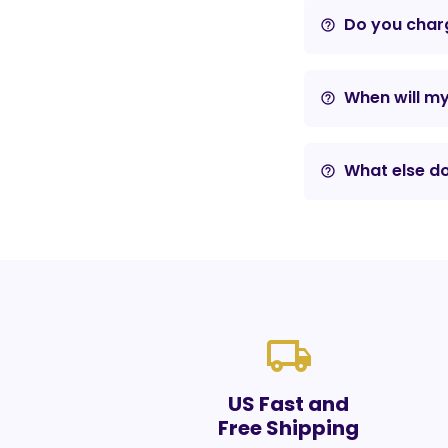
Do you charg
help_outline
When will m
help_outline
What else do
help_outline
local_shipping
US Fast and
Free Shipping