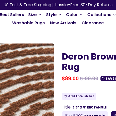
US Fast & Free Shipping | Hassle-Free 30-Day Returns
Best Sellers
Size
Style
Color
Collections
keyboard_arrow_down
keyboard_arrow_down
keyboard_arrow_down
keyboard_arrow_do
Washable Rugs
New Arrivals
Clearance
Deron Brow
Rug
$89.00
$109.00
SAVE
local_offer
Add to Wish list
favorite_border
Title:
3'3" X 5' RECTANGLE