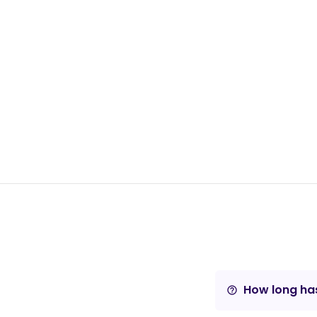
How long has
help_outline