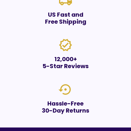
local_shipping
US Fast and
Free Shipping
verified
12,000+
5-Star Reviews
settings_backup_restore
Hassle-Free
30-Day Returns