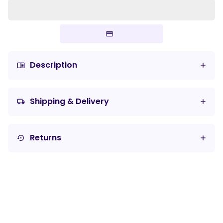
Description
chrome_reader_mode
Shipping & Delivery
local_shipping
Returns
settings_backup_restore