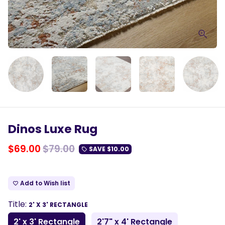
Dinos Luxe Rug
$69.00
$79.00
SAVE
$10.00
local_offer
Add to Wish list
favorite_border
Title:
2' X 3' RECTANGLE
2' x 3' Rectangle
2'7" x 4' Rectangle