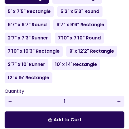
5' x 7'5" Rectangle
5'3" x 5'3" Round
6'7" x 6'7" Round
6'7" x 9'6" Rectangle
2'7" x 7'3" Runner
7'10" x 7'10" Round
7'10" x 10'3" Rectangle
9' x 12'2" Rectangle
2'7" x 10' Runner
10' x 14' Rectangle
12' x 15' Rectangle
Quantity
remove
add
Add to Cart
shopping_basket