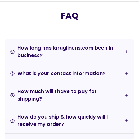
FAQ
How long has laruglinens.com been in
help_outline
business?
What is your contact information?
help_outline
How much will I have to pay for
help_outline
shipping?
How do you ship & how quickly will I
help_outline
receive my order?