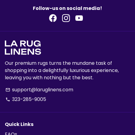
Follow-us on social media!
Our premium rugs turns the mundane task of
shopping into a delightfully luxurious experience,
leaving you with nothing but the best.
support@laruglinens.com
email
323-285-9005
phone
Quick Links
FAQs