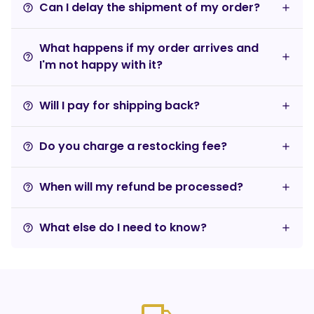
Can I delay the shipment of my order?
help_outline
What happens if my order arrives and
help_outline
I'm not happy with it?
Will I pay for shipping back?
help_outline
Do you charge a restocking fee?
help_outline
When will my refund be processed?
help_outline
What else do I need to know?
help_outline