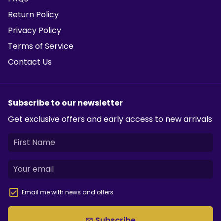
Return Policy
Privacy Policy
Terms of Service
Contact Us
Subscribe to our newsletter
Get exclusive offers and early access to new arrivals
Email me with news and offers
Subscribe
email