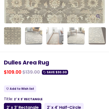
Dulles Area Rug
$109.00
$139.00
SAVE
$30.00
local_offer
Add to Wish list
favorite_border
Title:
2' X 3' RECTANGLE
2' x 3' Rectangle
2' x 4' Half-Circle