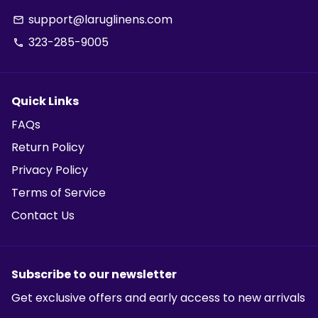
support@laruglinens.com
email
323-285-9005
phone
Quick Links
FAQs
Return Policy
Privacy Policy
Terms of Service
Contact Us
Subscribe to our newsletter
Get exclusive offers and early access to new arrivals