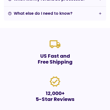
What else do I need to know?
help_outline
local_shipping
US Fast and
Free Shipping
verified
12,000+
5-Star Reviews