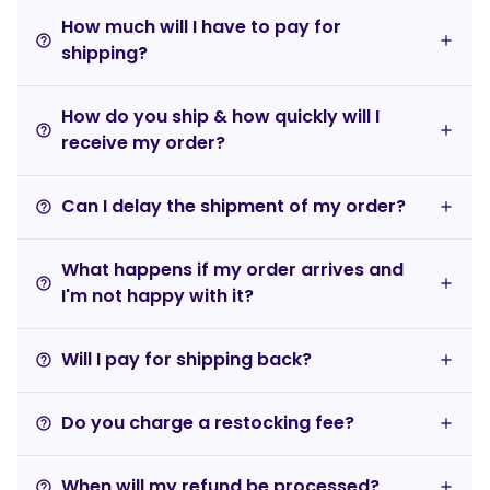
How much will I have to pay for
help_outline
shipping?
How do you ship & how quickly will I
help_outline
receive my order?
Can I delay the shipment of my order?
help_outline
What happens if my order arrives and
help_outline
I'm not happy with it?
Will I pay for shipping back?
help_outline
Do you charge a restocking fee?
help_outline
When will my refund be processed?
help_outline