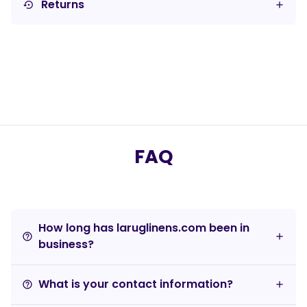
Returns
settings_backup_restore
FAQ
How long has laruglinens.com been in
help_outline
business?
What is your contact information?
help_outline