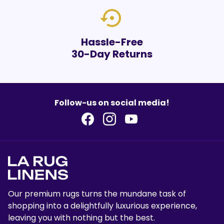
settings_backup_restore
Hassle-Free
30-Day Returns
Follow-us on social media!
Our premium rugs turns the mundane task of
shopping into a delightfully luxurious experience,
leaving you with nothing but the best.