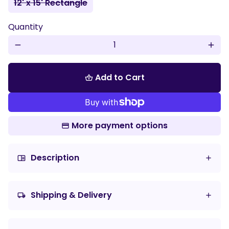
12' x 15' Rectangle
Quantity
remove
add
Add to Cart
shopping_basket
More payment options
Description
chrome_reader_mode
Shipping & Delivery
local_shipping