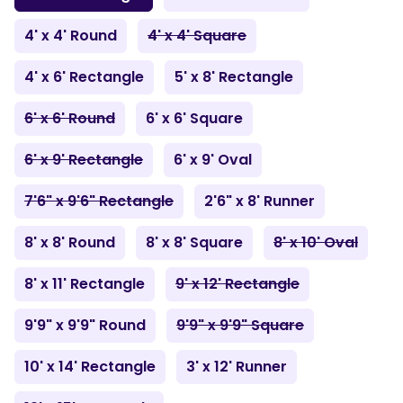
4' x 4' Round
4' x 4' Square
4' x 6' Rectangle
5' x 8' Rectangle
6' x 6' Round
6' x 6' Square
6' x 9' Rectangle
6' x 9' Oval
7'6" x 9'6" Rectangle
2'6" x 8' Runner
8' x 8' Round
8' x 8' Square
8' x 10' Oval
8' x 11' Rectangle
9' x 12' Rectangle
9'9" x 9'9" Round
9'9" x 9'9" Square
10' x 14' Rectangle
3' x 12' Runner