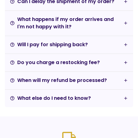
Can I delay the shipment of my order?
help_outline
What happens if my order arrives and
help_outline
I'm not happy with it?
Will I pay for shipping back?
help_outline
Do you charge a restocking fee?
help_outline
When will my refund be processed?
help_outline
What else do I need to know?
help_outline
local_shipping