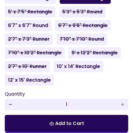
5' x 7'5" Rectangle
5'3" x 5'3" Round
6'7" x 6'7" Round
6'7" x 9'6" Rectangle
2'7" x 7'3" Runner
7'10" x 7'10" Round
7'10" x 10'2" Rectangle
9' x 12'2" Rectangle
2'7" x 10' Runner
10' x 14' Rectangle
12' x 15' Rectangle
Quantity
remove
add
Add to Cart
shopping_basket