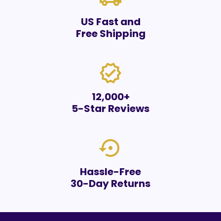
US Fast and
Free Shipping
verified
12,000+
5-Star Reviews
settings_backup_restore
Hassle-Free
30-Day Returns