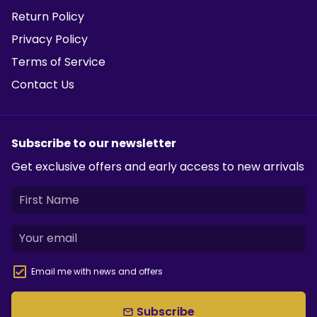
Return Policy
Privacy Policy
Terms of Service
Contact Us
Subscribe to our newsletter
Get exclusive offers and early access to new arrivals
Email me with news and offers
Subscribe
email