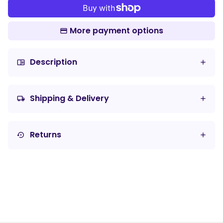
More payment options
Description
chrome_reader_mode
Shipping & Delivery
local_shipping
Returns
settings_backup_restore