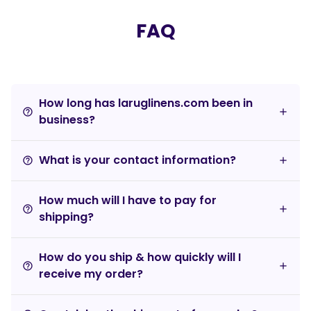
FAQ
How long has laruglinens.com been in
help_outline
business?
What is your contact information?
help_outline
How much will I have to pay for
help_outline
shipping?
How do you ship & how quickly will I
help_outline
receive my order?