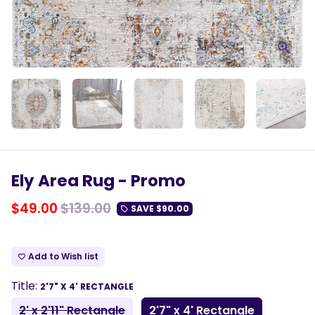
Ely Area Rug - Promo
$49.00
$139.00
SAVE
$90.00
local_offer
Add to Wish list
favorite_border
Title:
2'7" X 4' RECTANGLE
2' x 2'11" Rectangle
2'7" x 4' Rectangle