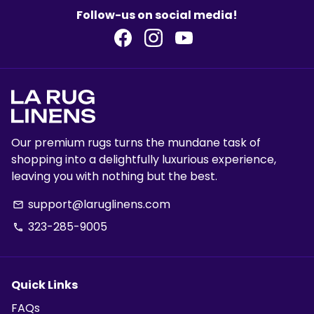
Follow-us on social media!
Our premium rugs turns the mundane task of
shopping into a delightfully luxurious experience,
leaving you with nothing but the best.
support@laruglinens.com
email
323-285-9005
phone
Quick Links
FAQs