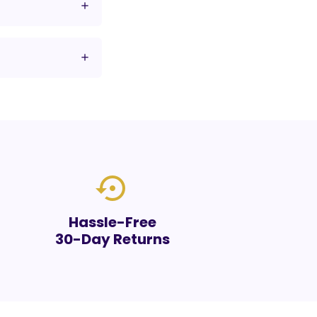
settings_backup_restore
Hassle-Free
30-Day Returns