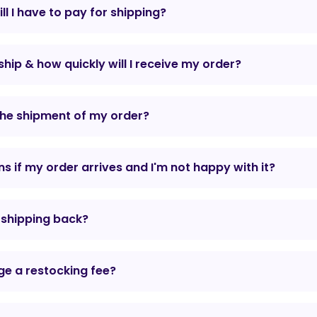
l I have to pay for shipping?
hip & how quickly will I receive my order?
the shipment of my order?
 if my order arrives and I'm not happy with it?
r shipping back?
e a restocking fee?