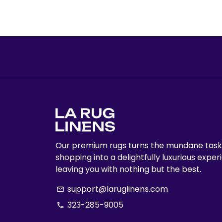
Our premium rugs turns the mundane task
shopping into a delightfully luxurious exper
leaving you with nothing but the best.
support@laruglinens.com
email
323-285-9005
phone