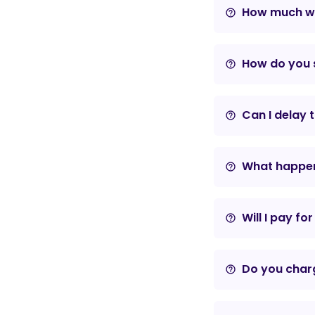
How much wil
help_outline
How do you s
help_outline
Can I delay 
help_outline
What happens
help_outline
Will I pay fo
help_outline
Do you charg
help_outline