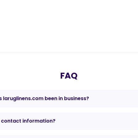
FAQ
 laruglinens.com been in business?
 contact information?