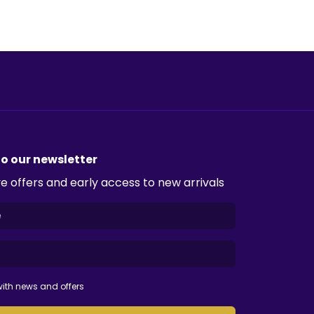
to our newsletter
e offers and early access to new arrivals
ith news and offers