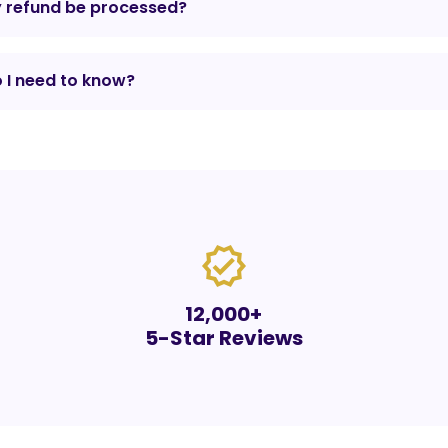
y refund be processed?
 I need to know?
verified
12,000+
5-Star Reviews