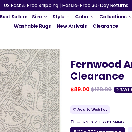
US Fast & Free Shipping | Hassle-Free 30-Day Returns
Best Sellers
Size
Style
Color
Collections
keyboard_arrow_down
keyboard_arrow_down
keyboard_arrow_down
keyboard_arrow_do
Washable Rugs
New Arrivals
Clearance
Fernwood A
Clearance
$89.00
$129.00
SAVE
local_offer
Add to Wish list
favorite_border
Title:
5'3" X 7'1" RECTANGLE