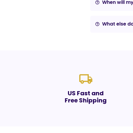
When will m
help_outline
What else do
help_outline
local_shipping
US Fast and
Free Shipping