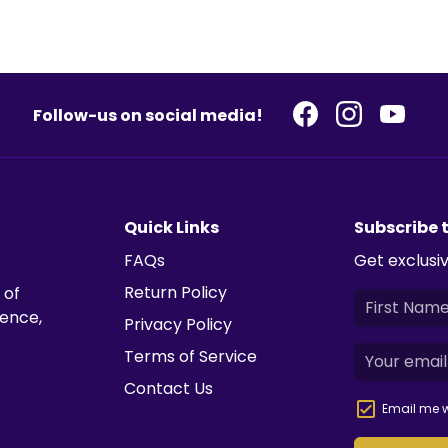
Follow-us on social media!
Quick Links
Subscribe 
FAQs
Get exclusiv
Return Policy
 of
ience,
Privacy Policy
Terms of Service
Contact Us
Email me w