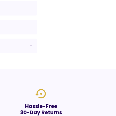
settings_backup_restore
Hassle-Free
30-Day Returns