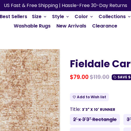
US Fast & Free Shipping | Hassle-Free 30-Day Returns
Best Sellers
Size
Style
Color
Collections
keyboard_arrow_down
keyboard_arrow_down
keyboard_arrow_down
keyboard_arrow_do
Washable Rugs
New Arrivals
Clearance
Fieldale Ca
$79.00
$119.00
SAVE
$
local_offer
Add to Wish list
favorite_border
Title:
3'3" X 10' RUNNER
2' x 3'3" Rectangle
3