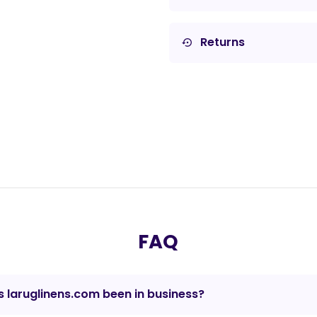
Returns
settings_backup_restore
FAQ
 laruglinens.com been in business?