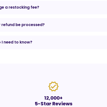
e a restocking fee?
y refund be processed?
 I need to know?
verified
12,000+
5-Star Reviews