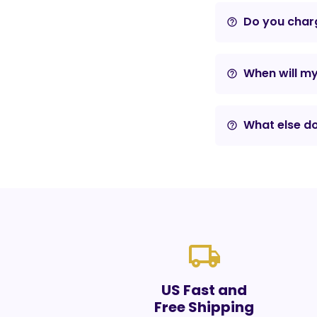
Do you charg
help_outline
When will m
help_outline
What else do
help_outline
local_shipping
US Fast and
Free Shipping