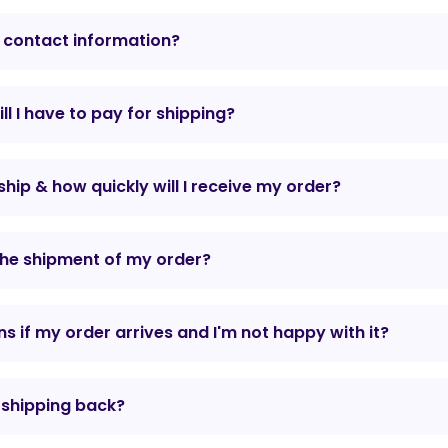
 contact information?
l I have to pay for shipping?
hip & how quickly will I receive my order?
the shipment of my order?
 if my order arrives and I'm not happy with it?
r shipping back?