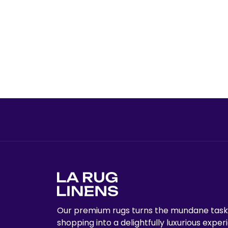
Our premium rugs turns the mundane task
shopping into a delightfully luxurious exper