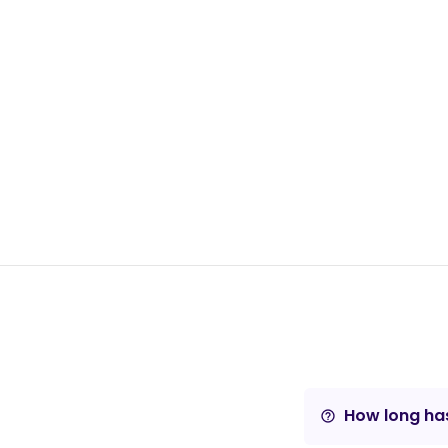
How long has
help_outline