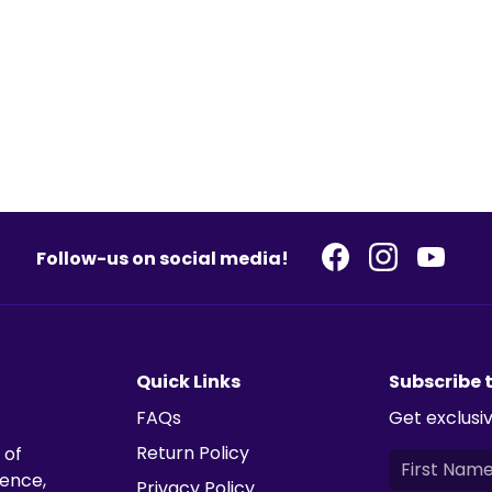
Follow-us on social media!
Quick Links
Subscribe 
FAQs
Get exclusiv
Return Policy
 of
ience,
Privacy Policy