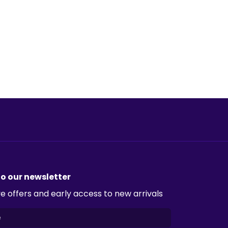
to our newsletter
e offers and early access to new arrivals