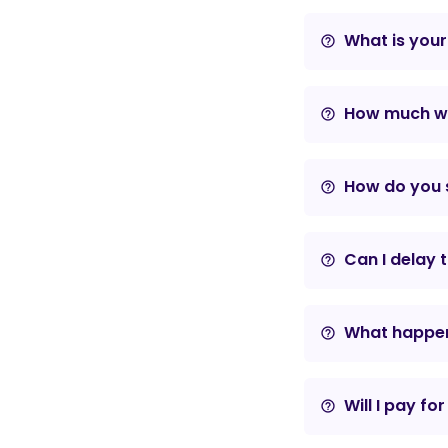
What is your
help_outline
How much wil
help_outline
How do you s
help_outline
Can I delay 
help_outline
What happens
help_outline
Will I pay fo
help_outline