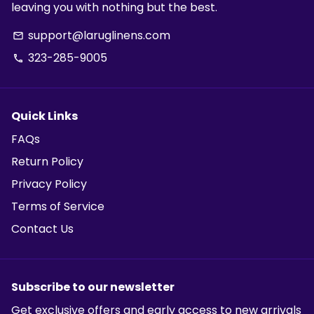
leaving you with nothing but the best.
support@laruglinens.com
email
323-285-9005
phone
Quick Links
FAQs
Return Policy
Privacy Policy
Terms of Service
Contact Us
Subscribe to our newsletter
Get exclusive offers and early access to new arrivals