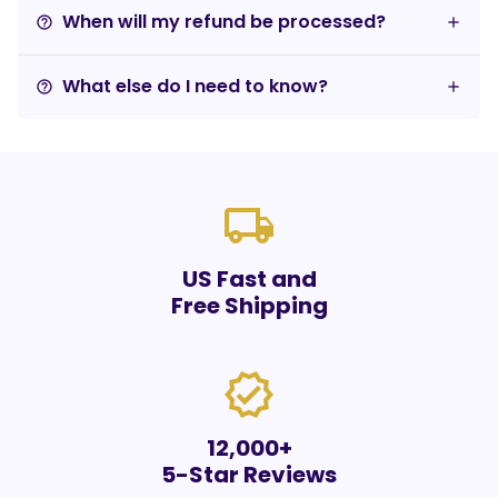
When will my refund be processed?
help_outline
What else do I need to know?
help_outline
local_shipping
US Fast and
Free Shipping
verified
12,000+
5-Star Reviews