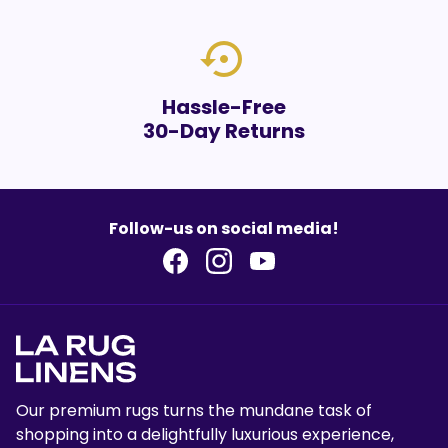
settings_backup_restore
Hassle-Free
30-Day Returns
Follow-us on social media!
Our premium rugs turns the mundane task of
shopping into a delightfully luxurious experience,