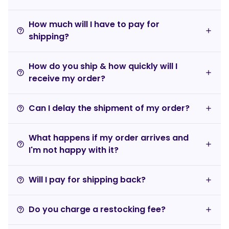
How much will I have to pay for
help_outline
shipping?
How do you ship & how quickly will I
help_outline
receive my order?
Can I delay the shipment of my order?
help_outline
What happens if my order arrives and
help_outline
I'm not happy with it?
Will I pay for shipping back?
help_outline
Do you charge a restocking fee?
help_outline