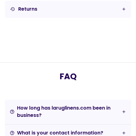
Returns
settings_backup_restore
FAQ
How long has laruglinens.com been in
help_outline
business?
What is your contact information?
help_outline