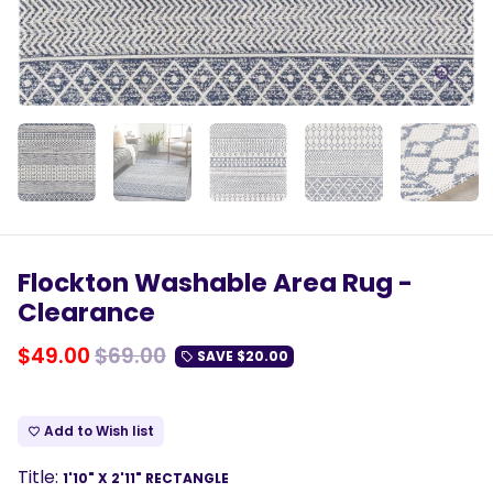
Flockton Washable Area Rug -
Clearance
$49.00
$69.00
SAVE
$20.00
local_offer
Add to Wish list
favorite_border
Title:
1'10" X 2'11" RECTANGLE