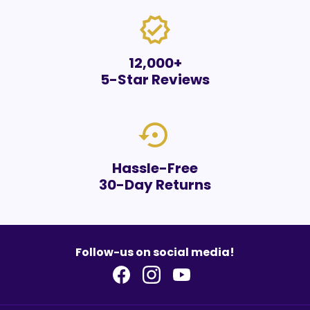
verified
12,000+
5-Star Reviews
settings_backup_restore
Hassle-Free
30-Day Returns
Follow-us on social media!