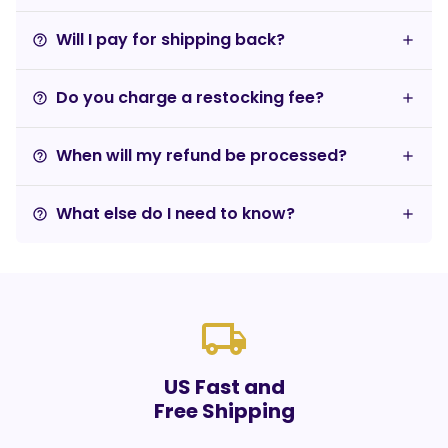
Will I pay for shipping back?
help_outline
Do you charge a restocking fee?
help_outline
When will my refund be processed?
help_outline
What else do I need to know?
help_outline
local_shipping
US Fast and
Free Shipping