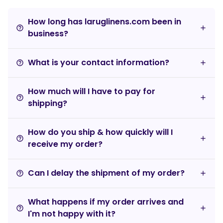
How long has laruglinens.com been in
help_outline
business?
What is your contact information?
help_outline
How much will I have to pay for
help_outline
shipping?
How do you ship & how quickly will I
help_outline
receive my order?
Can I delay the shipment of my order?
help_outline
What happens if my order arrives and
help_outline
I'm not happy with it?