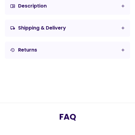
Description
chrome_reader_mode
Shipping & Delivery
local_shipping
Returns
settings_backup_restore
FAQ