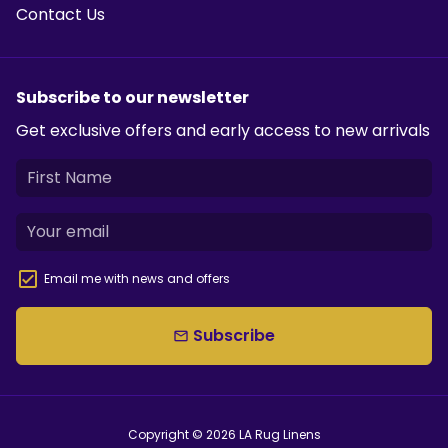
Contact Us
Subscribe to our newsletter
Get exclusive offers and early access to new arrivals
Email me with news and offers
Subscribe
email
Copyright © 2026
LA Rug Linens