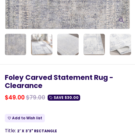
Foley Carved Statement Rug -
Clearance
$49.00
$79.00
SAVE
$30.00
local_offer
Add to Wish list
favorite_border
Title:
2' X 3'3" RECTANGLE