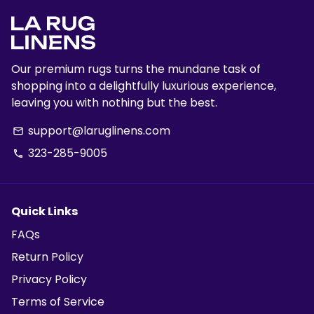
Our premium rugs turns the mundane task of
shopping into a delightfully luxurious experience,
leaving you with nothing but the best.
support@laruglinens.com
email
323-285-9005
phone
Quick Links
FAQs
Return Policy
Privacy Policy
Terms of Service