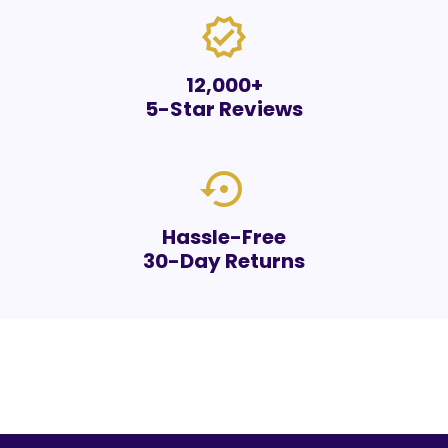
verified
12,000+
5-Star Reviews
settings_backup_restore
Hassle-Free
30-Day Returns