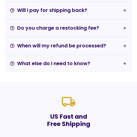
Will I pay for shipping back?
help_outline
Do you charge a restocking fee?
help_outline
When will my refund be processed?
help_outline
What else do I need to know?
help_outline
local_shipping
US Fast and
Free Shipping