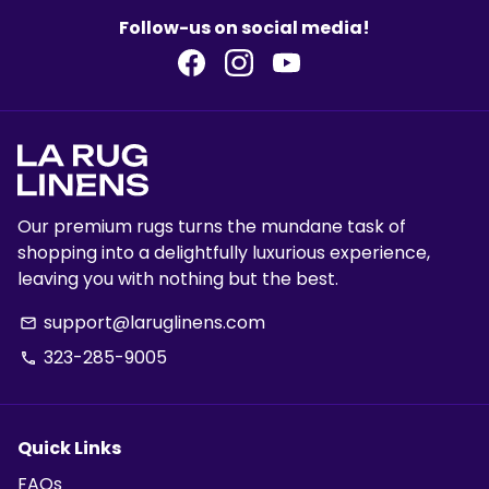
Follow-us on social media!
Our premium rugs turns the mundane task of
shopping into a delightfully luxurious experience,
leaving you with nothing but the best.
support@laruglinens.com
email
323-285-9005
phone
Quick Links
FAQs