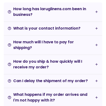
How long has laruglinens.com been in
help_outline
business?
What is your contact information?
help_outline
How much will I have to pay for
help_outline
shipping?
How do you ship & how quickly will I
help_outline
receive my order?
Can I delay the shipment of my order?
help_outline
What happens if my order arrives and
help_outline
I'm not happy with it?