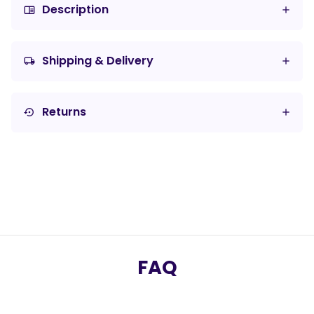
Description
chrome_reader_mode
Shipping & Delivery
local_shipping
Returns
settings_backup_restore
FAQ