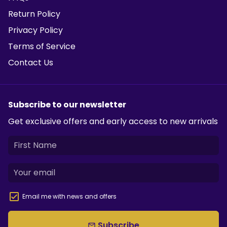
Return Policy
Privacy Policy
Terms of Service
Contact Us
Subscribe to our newsletter
Get exclusive offers and early access to new arrivals
Email me with news and offers
Subscribe
email