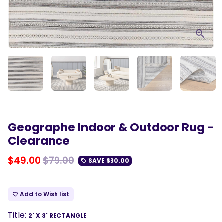
Geographe Indoor & Outdoor Rug -
Clearance
$49.00
$79.00
SAVE
$30.00
local_offer
Add to Wish list
favorite_border
Title:
2' X 3' RECTANGLE