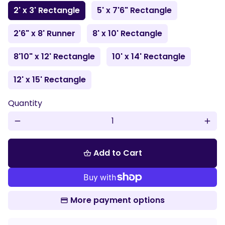
2' x 3' Rectangle
5' x 7'6" Rectangle
2'6" x 8' Runner
8' x 10' Rectangle
8'10" x 12' Rectangle
10' x 14' Rectangle
12' x 15' Rectangle
Quantity
remove
add
Add to Cart
shopping_basket
More payment options