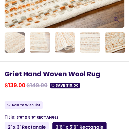
Griet Hand Woven Wool Rug
$139.00
$149.00
SAVE
$10.00
local_offer
Add to Wish list
favorite_border
Title:
3'6" X 5'6" RECTANGLE
2' x 3' Rectangle
3'6" x 5'6" Rectangle