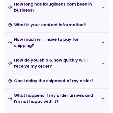
How long has laruglinens.com been in
help_outline
business?
What is your contact information?
help_outline
How much will I have to pay for
help_outline
shipping?
How do you ship & how quickly will I
help_outline
receive my order?
Can I delay the shipment of my order?
help_outline
What happens if my order arrives and
help_outline
I'm not happy with it?