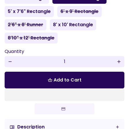
5' x 7'6" Rectangle
6' x 9' Rectangle
2'6" x 8' Runner
8' x 10' Rectangle
8'10" x 12' Rectangle
Quantity
remove
add
Add to Cart
shopping_basket
Description
chrome_reader_mode