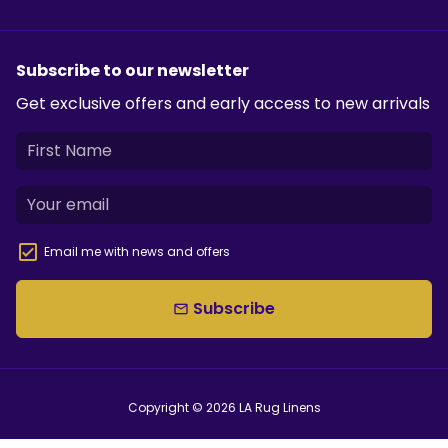
Subscribe to our newsletter
Get exclusive offers and early access to new arrivals
Email me with news and offers
Subscribe
email
Copyright © 2026
LA Rug Linens