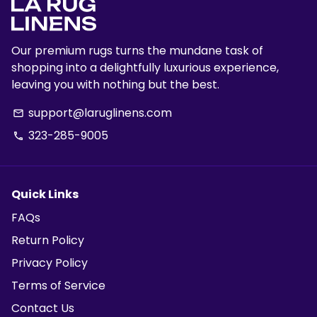
Our premium rugs turns the mundane task of
shopping into a delightfully luxurious experience,
leaving you with nothing but the best.
support@laruglinens.com
email
323-285-9005
phone
Quick Links
FAQs
Return Policy
Privacy Policy
Terms of Service
Contact Us