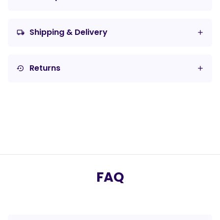
Shipping & Delivery
local_shipping
Returns
settings_backup_restore
FAQ