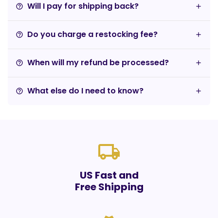
Will I pay for shipping back?
help_outline
Do you charge a restocking fee?
help_outline
When will my refund be processed?
help_outline
What else do I need to know?
help_outline
local_shipping
US Fast and
Free Shipping