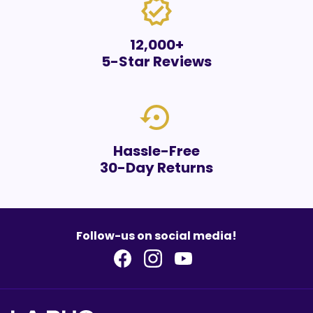
verified
12,000+
5-Star Reviews
settings_backup_restore
Hassle-Free
30-Day Returns
Follow-us on social media!