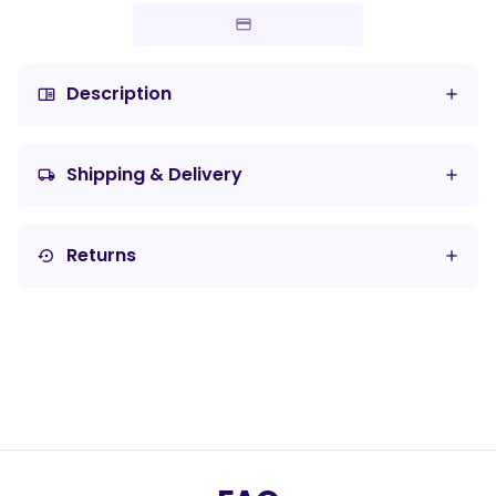
Description
chrome_reader_mode
Shipping & Delivery
local_shipping
Returns
settings_backup_restore