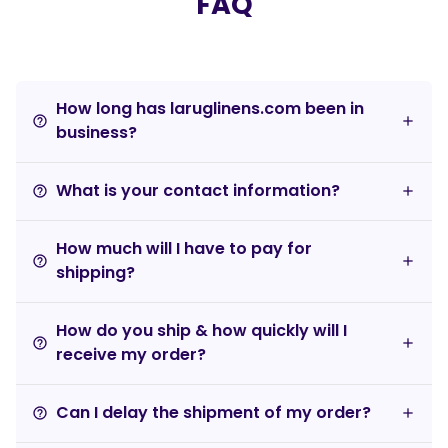
FAQ
How long has laruglinens.com been in
help_outline
business?
What is your contact information?
help_outline
How much will I have to pay for
help_outline
shipping?
How do you ship & how quickly will I
help_outline
receive my order?
Can I delay the shipment of my order?
help_outline