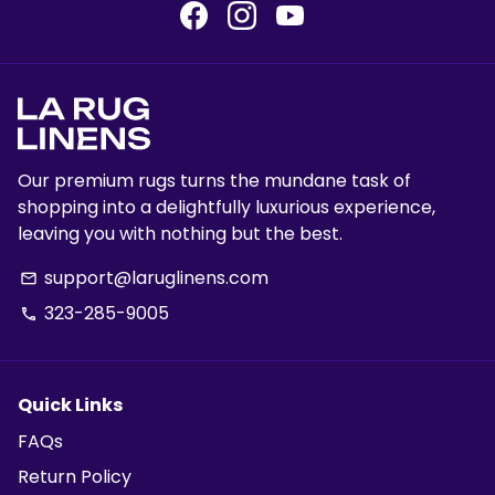
Our premium rugs turns the mundane task of
shopping into a delightfully luxurious experience,
leaving you with nothing but the best.
support@laruglinens.com
email
323-285-9005
phone
Quick Links
FAQs
Return Policy