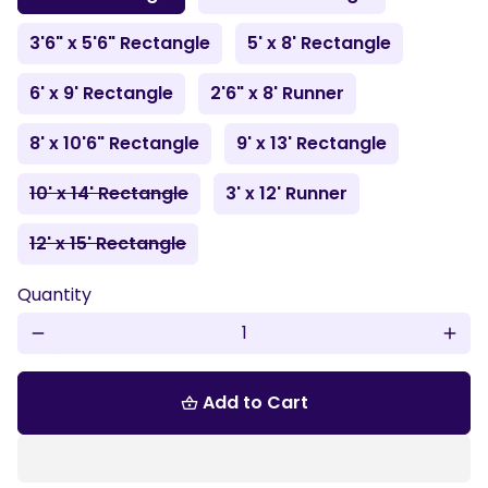
3'6" x 5'6" Rectangle
5' x 8' Rectangle
6' x 9' Rectangle
2'6" x 8' Runner
8' x 10'6" Rectangle
9' x 13' Rectangle
10' x 14' Rectangle
3' x 12' Runner
12' x 15' Rectangle
Quantity
remove
add
Add to Cart
shopping_basket