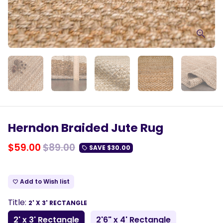
Herndon Braided Jute Rug
$59.00
$89.00
SAVE
$30.00
local_offer
Add to Wish list
favorite_border
Title:
2' X 3' RECTANGLE
2' x 3' Rectangle
2'6" x 4' Rectangle