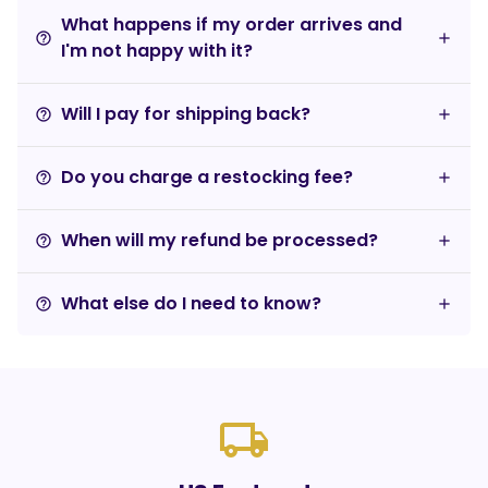
What happens if my order arrives and
help_outline
I'm not happy with it?
Will I pay for shipping back?
help_outline
Do you charge a restocking fee?
help_outline
When will my refund be processed?
help_outline
What else do I need to know?
help_outline
local_shipping