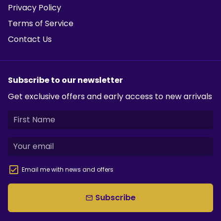
Privacy Policy
Terms of Service
Contact Us
Subscribe to our newsletter
Get exclusive offers and early access to new arrivals
Email me with news and offers
Subscribe
email