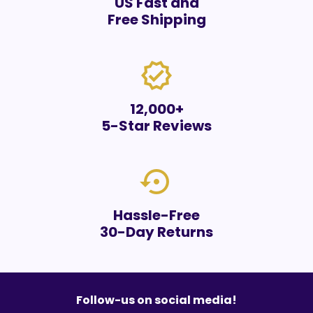
US Fast and
Free Shipping
verified
12,000+
5-Star Reviews
settings_backup_restore
Hassle-Free
30-Day Returns
Follow-us on social media!