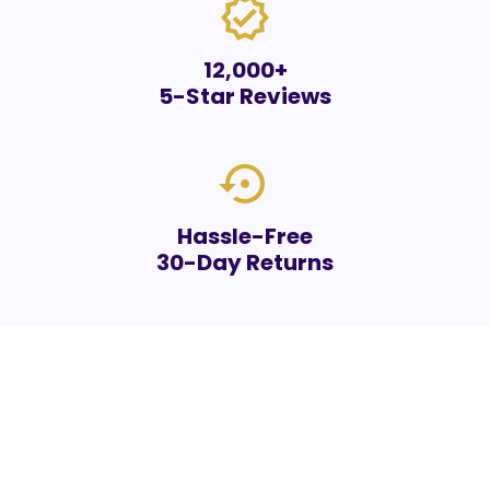
verified
12,000+
5-Star Reviews
settings_backup_restore
Hassle-Free
30-Day Returns