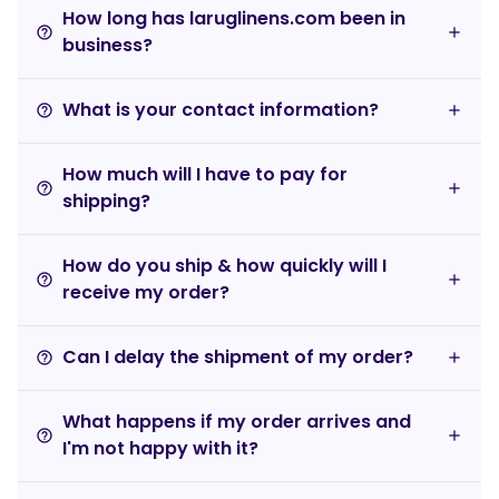
How long has laruglinens.com been in
help_outline
business?
What is your contact information?
help_outline
How much will I have to pay for
help_outline
shipping?
How do you ship & how quickly will I
help_outline
receive my order?
Can I delay the shipment of my order?
help_outline
What happens if my order arrives and
help_outline
I'm not happy with it?