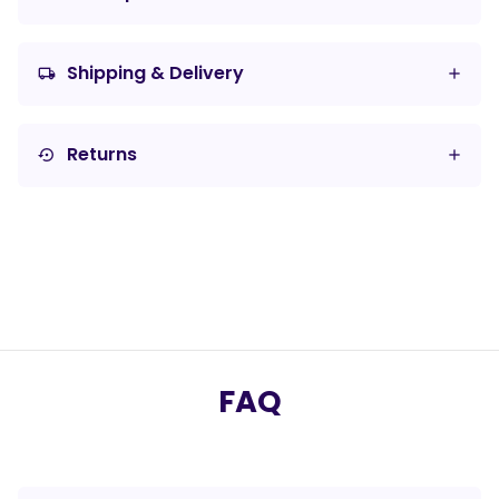
Shipping & Delivery
local_shipping
Returns
settings_backup_restore
FAQ