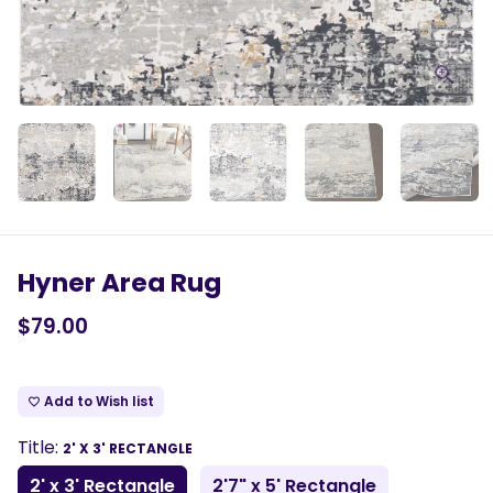
Hyner Area Rug
$79.00
Add to Wish list
favorite_border
Title:
2' X 3' RECTANGLE
2' x 3' Rectangle
2'7" x 5' Rectangle