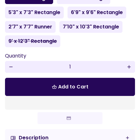
5'3" x 7'3" Rectangle
6'9" x 9'6" Rectangle
2'7" x 7'7" Runner
7'10" x 10'3" Rectangle
9' x 12'3" Rectangle
Quantity
remove
add
Add to Cart
shopping_basket
Description
chrome_reader_mode