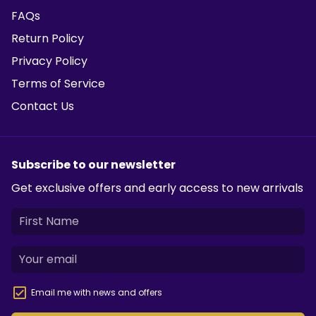
FAQs
Return Policy
Privacy Policy
Terms of Service
Contact Us
Subscribe to our newsletter
Get exclusive offers and early access to new arrivals
Email me with news and offers