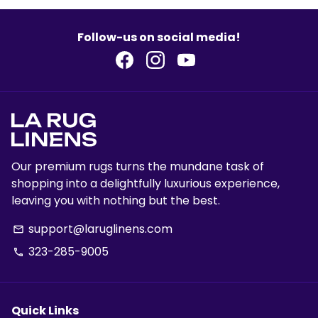
Follow-us on social media!
Our premium rugs turns the mundane task of
shopping into a delightfully luxurious experience,
leaving you with nothing but the best.
support@laruglinens.com
email
323-285-9005
phone
Quick Links