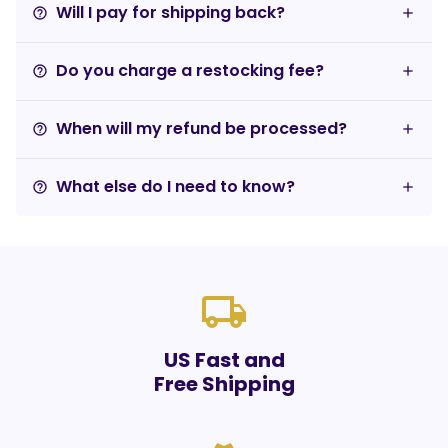
Will I pay for shipping back?
help_outline
Do you charge a restocking fee?
help_outline
When will my refund be processed?
help_outline
What else do I need to know?
help_outline
local_shipping
US Fast and
Free Shipping