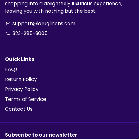
shopping into a delightfully luxurious experience,
leaving you with nothing but the best.
support@laruglinens.com
email
323-285-9005
phone
Quick Links
FAQs
Return Policy
Privacy Policy
Terms of Service
Contact Us
Subscribe to our newsletter