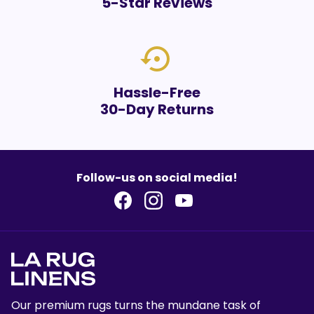
5-Star Reviews
settings_backup_restore
Hassle-Free
30-Day Returns
Follow-us on social media!
Our premium rugs turns the mundane task of