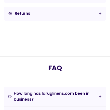
Returns
settings_backup_restore
FAQ
How long has laruglinens.com been in
help_outline
business?