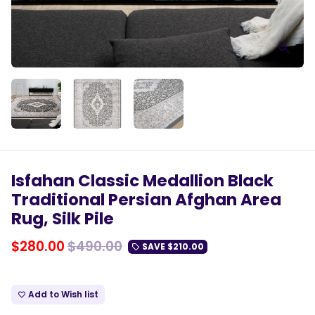
Isfahan Classic Medallion Black
Traditional Persian Afghan Area
Rug, Silk Pile
$280.00
$490.00
SAVE
$210.00
local_offer
Add to Wish list
favorite_border