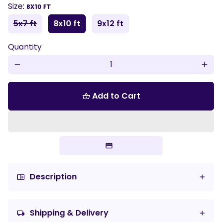
Size:
8X10 FT
5x7 ft
8x10 ft
9x12 ft
Quantity
remove
add
Add to Cart
shopping_basket
Description
chrome_reader_mode
Shipping & Delivery
local_shipping