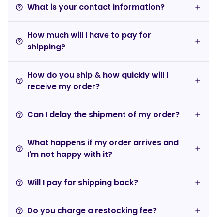
What is your contact information?
help_outline
How much will I have to pay for
help_outline
shipping?
How do you ship & how quickly will I
help_outline
receive my order?
Can I delay the shipment of my order?
help_outline
What happens if my order arrives and
help_outline
I'm not happy with it?
Will I pay for shipping back?
help_outline
Do you charge a restocking fee?
help_outline