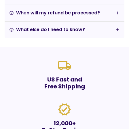
When will my refund be processed?
help_outline
What else do I need to know?
help_outline
local_shipping
US Fast and
Free Shipping
verified
12,000+