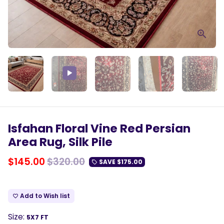
Play
Mute
Enter
fulls
Isfahan Floral Vine Red Persian
Area Rug, Silk Pile
$145.00
$320.00
SAVE
$175.00
local_offer
Add to Wish list
favorite_border
Size:
5X7 FT