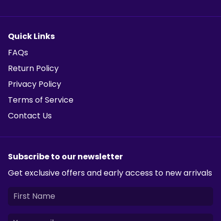
Quick Links
FAQs
Return Policy
Privacy Policy
Terms of Service
Contact Us
Subscribe to our newsletter
Get exclusive offers and early access to new arrivals