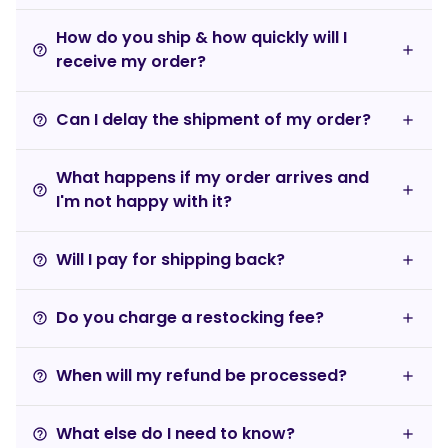
How do you ship & how quickly will I
help_outline
receive my order?
Can I delay the shipment of my order?
help_outline
What happens if my order arrives and
help_outline
I'm not happy with it?
Will I pay for shipping back?
help_outline
Do you charge a restocking fee?
help_outline
When will my refund be processed?
help_outline
What else do I need to know?
help_outline