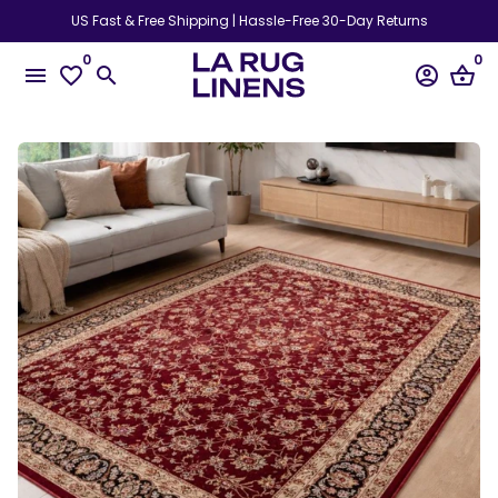
Skip
US Fast & Free Shipping | Hassle-Free 30-Day Returns
to
0
0
content
menu
favorite_border
search
account_circle
shopping_basket
Play