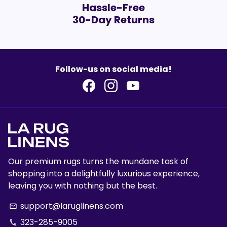
Hassle-Free
30-Day Returns
Follow-us on social media!
Our premium rugs turns the mundane task of
shopping into a delightfully luxurious experience,
leaving you with nothing but the best.
support@laruglinens.com
email
323-285-9005
phone