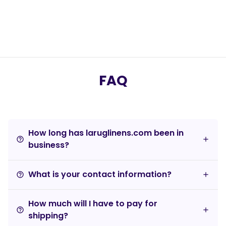
FAQ
How long has laruglinens.com been in
help_outline
business?
What is your contact information?
help_outline
How much will I have to pay for
help_outline
shipping?