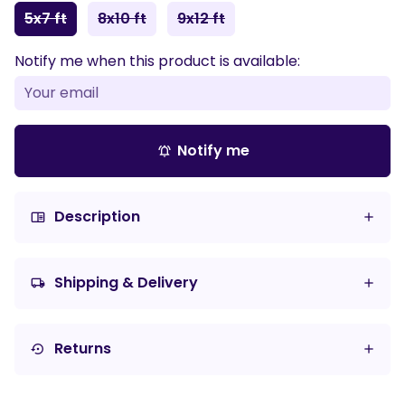
5x7 ft
8x10 ft
9x12 ft
Notify me when this product is available:
Notify me
notifications_active
Description
chrome_reader_mode
Shipping & Delivery
local_shipping
Returns
settings_backup_restore