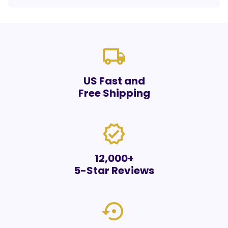
local_shipping
US Fast and
Free Shipping
verified
12,000+
5-Star Reviews
settings_backup_restore