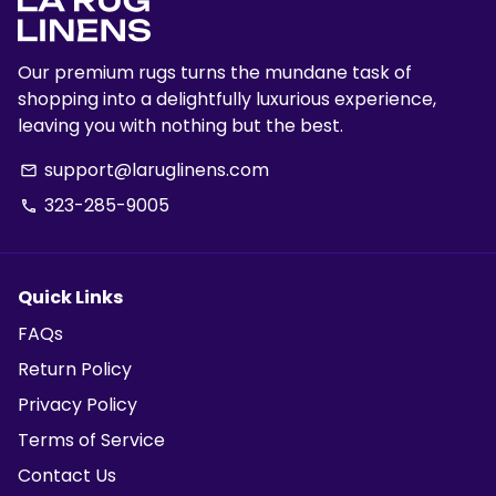
Our premium rugs turns the mundane task of
shopping into a delightfully luxurious experience,
leaving you with nothing but the best.
support@laruglinens.com
email
323-285-9005
phone
Quick Links
FAQs
Return Policy
Privacy Policy
Terms of Service
Contact Us