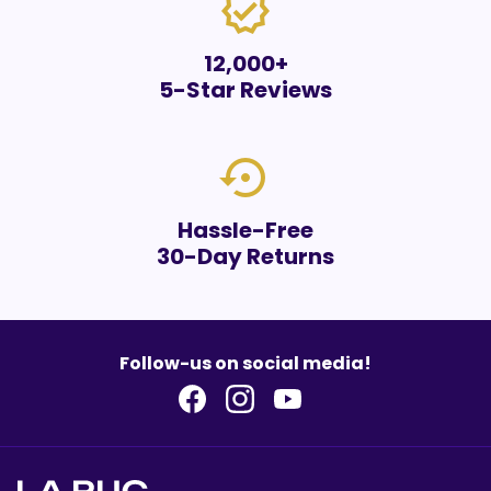
verified
12,000+
5-Star Reviews
settings_backup_restore
Hassle-Free
30-Day Returns
Follow-us on social media!