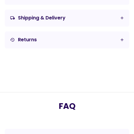
Shipping & Delivery
local_shipping
Returns
settings_backup_restore
FAQ