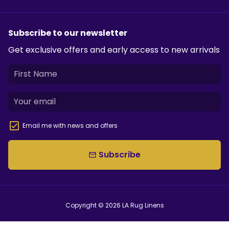
Subscribe to our newsletter
Get exclusive offers and early access to new arrivals
Email me with news and offers
Subscribe
email
Copyright © 2026
LA Rug Linens