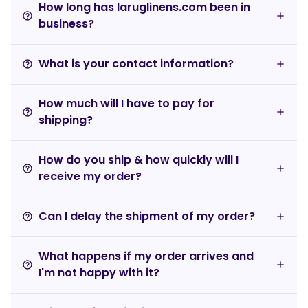
How long has laruglinens.com been in
help_outline
business?
What is your contact information?
help_outline
How much will I have to pay for
help_outline
shipping?
How do you ship & how quickly will I
help_outline
receive my order?
Can I delay the shipment of my order?
help_outline
What happens if my order arrives and
help_outline
I'm not happy with it?