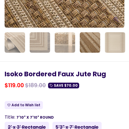
Isoko Bordered Faux Jute Rug
$119.00
$189.00
SAVE
$70.00
local_offer
Add to Wish list
favorite_border
Title:
7'10" X 7'10" ROUND
2' x 3' Rectangle
5'3" x 7' Rectangle