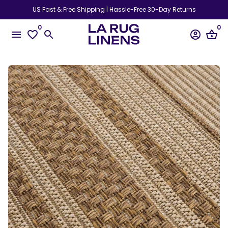
Skip
US Fast & Free Shipping | Hassle-Free 30-Day Returns
to
0
0
content
menu
favorite_border
search
account_circle
shopping_basket