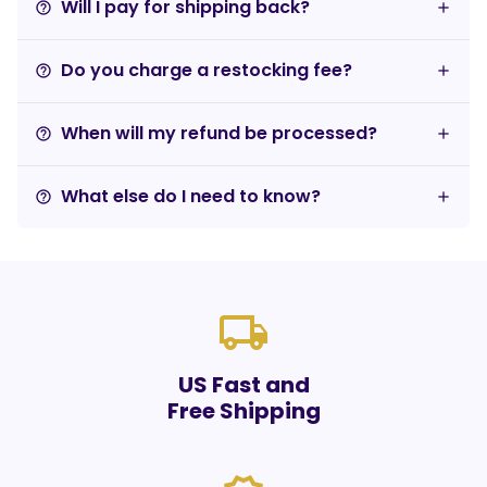
Will I pay for shipping back?
help_outline
Do you charge a restocking fee?
help_outline
When will my refund be processed?
help_outline
What else do I need to know?
help_outline
local_shipping
US Fast and
Free Shipping