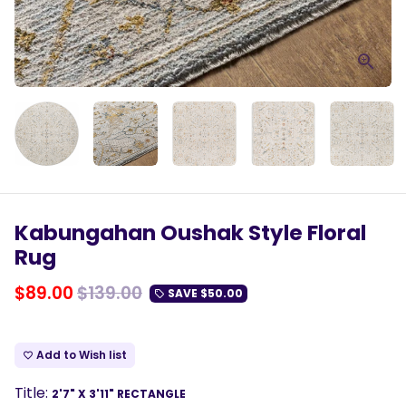
Kabungahan Oushak Style Floral
Rug
$89.00
$139.00
SAVE
$50.00
local_offer
Add to Wish list
favorite_border
Title:
2'7" X 3'11" RECTANGLE