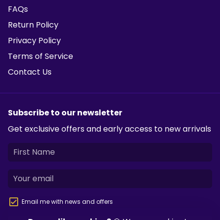
FAQs
Return Policy
Privacy Policy
Terms of Service
Contact Us
Subscribe to our newsletter
Get exclusive offers and early access to new arrivals
Email me with news and offers