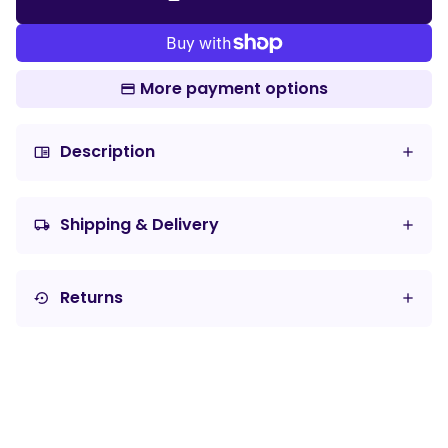
More payment options
Description
chrome_reader_mode
Shipping & Delivery
local_shipping
Returns
settings_backup_restore