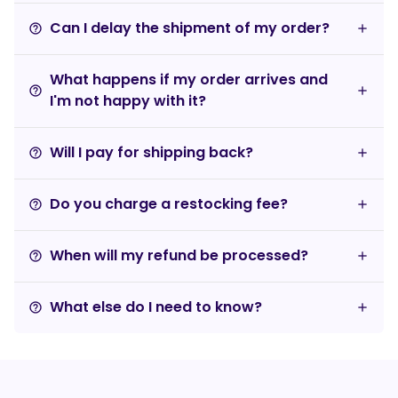
Can I delay the shipment of my order?
help_outline
What happens if my order arrives and
help_outline
I'm not happy with it?
Will I pay for shipping back?
help_outline
Do you charge a restocking fee?
help_outline
When will my refund be processed?
help_outline
What else do I need to know?
help_outline