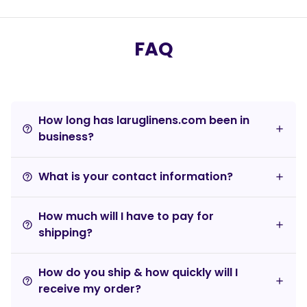
FAQ
How long has laruglinens.com been in
help_outline
business?
What is your contact information?
help_outline
How much will I have to pay for
help_outline
shipping?
How do you ship & how quickly will I
help_outline
receive my order?