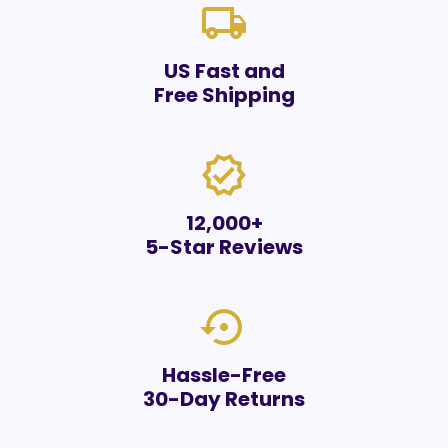
local_shipping
US Fast and
Free Shipping
verified
12,000+
5-Star Reviews
settings_backup_restore
Hassle-Free
30-Day Returns