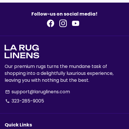
Follow-us on social media!
Our premium rugs turns the mundane task of
shopping into a delightfully luxurious experience,
leaving you with nothing but the best.
support@laruglinens.com
email
323-285-9005
phone
Quick Links