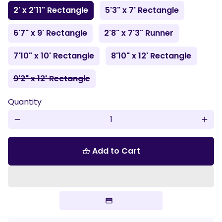
2' x 2'11" Rectangle
5'3" x 7' Rectangle
6'7" x 9' Rectangle
2'8" x 7'3" Runner
7'10" x 10' Rectangle
8'10" x 12' Rectangle
9'2" x 12' Rectangle
Quantity
remove
add
Add to Cart
shopping_basket