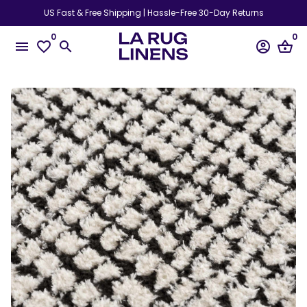
Skip
US Fast & Free Shipping | Hassle-Free 30-Day Returns
to
0
0
content
menu
favorite_border
search
account_circle
shopping_basket