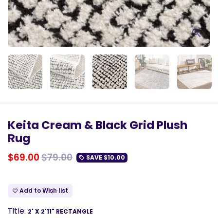
Keita Cream & Black Grid Plush
Rug
$69.00
$79.00
SAVE
$10.00
local_offer
Add to Wish list
favorite_border
Title:
2' X 2'11" RECTANGLE