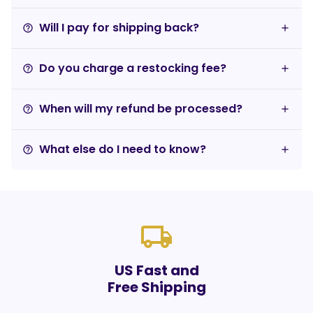
Will I pay for shipping back?
help_outline
Do you charge a restocking fee?
help_outline
When will my refund be processed?
help_outline
What else do I need to know?
help_outline
local_shipping
US Fast and
Free Shipping