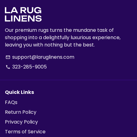
Our premium rugs turns the mundane task of
shopping into a delightfully luxurious experience,
leaving you with nothing but the best.
support@laruglinens.com
email
323-285-9005
phone
Quick Links
FAQs
Return Policy
Privacy Policy
Terms of Service