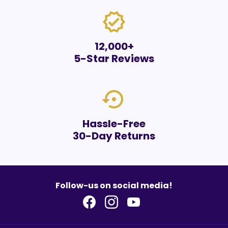
verified
12,000+
5-Star Reviews
settings_backup_restore
Hassle-Free
30-Day Returns
Follow-us on social media!