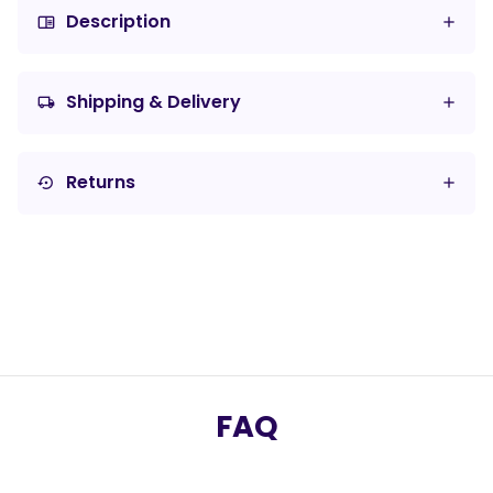
Description
chrome_reader_mode
Shipping & Delivery
local_shipping
Returns
settings_backup_restore
FAQ