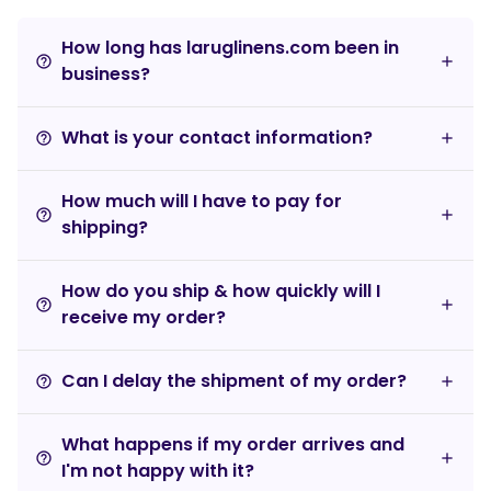
How long has laruglinens.com been in
help_outline
business?
What is your contact information?
help_outline
How much will I have to pay for
help_outline
shipping?
How do you ship & how quickly will I
help_outline
receive my order?
Can I delay the shipment of my order?
help_outline
What happens if my order arrives and
help_outline
I'm not happy with it?