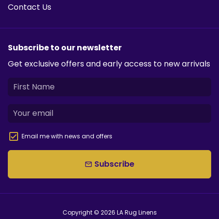
Contact Us
Subscribe to our newsletter
Get exclusive offers and early access to new arrivals
Email me with news and offers
Subscribe
email
Copyright © 2026
LA Rug Linens