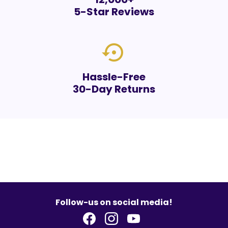
5-Star Reviews
settings_backup_restore
Hassle-Free
30-Day Returns
Follow-us on social media!