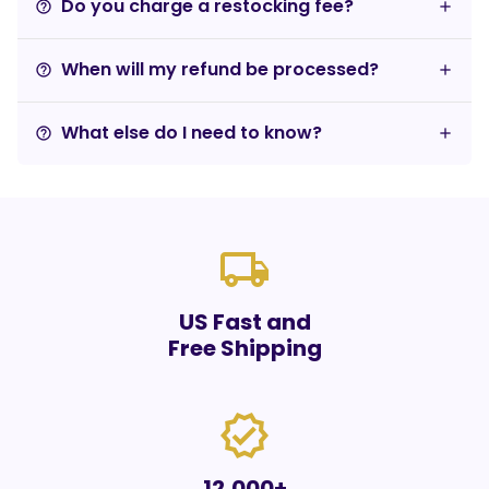
Do you charge a restocking fee?
help_outline
When will my refund be processed?
help_outline
What else do I need to know?
help_outline
local_shipping
US Fast and
Free Shipping
verified
12,000+