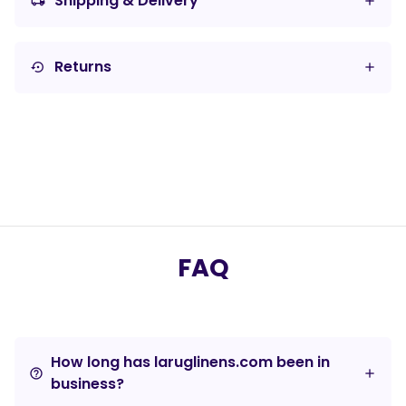
Shipping & Delivery
local_shipping
Returns
settings_backup_restore
FAQ
How long has laruglinens.com been in
help_outline
business?