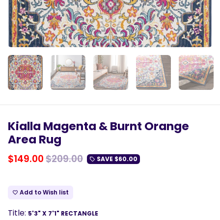
Kialla Magenta & Burnt Orange
Area Rug
$149.00
$209.00
SAVE
$60.00
local_offer
Add to Wish list
favorite_border
Title:
5'3" X 7'1" RECTANGLE