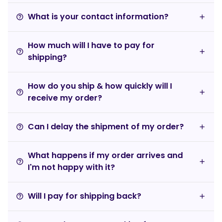
What is your contact information?
help_outline
How much will I have to pay for
help_outline
shipping?
How do you ship & how quickly will I
help_outline
receive my order?
Can I delay the shipment of my order?
help_outline
What happens if my order arrives and
help_outline
I'm not happy with it?
Will I pay for shipping back?
help_outline