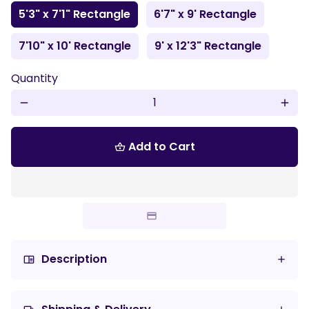
5'3" x 7'1" Rectangle
6'7" x 9' Rectangle
7'10" x 10' Rectangle
9' x 12'3" Rectangle
Quantity
remove
add
Add to Cart
shopping_basket
Description
chrome_reader_mode