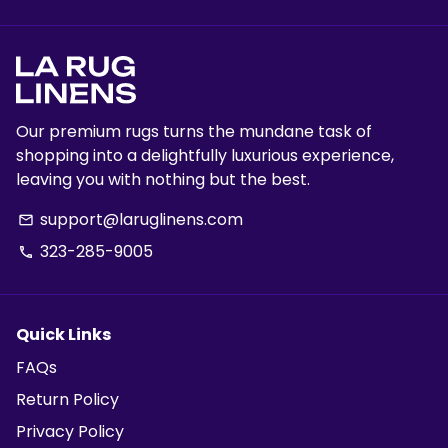
Our premium rugs turns the mundane task of
shopping into a delightfully luxurious experience,
leaving you with nothing but the best.
support@laruglinens.com
email
323-285-9005
phone
Quick Links
FAQs
Return Policy
Privacy Policy