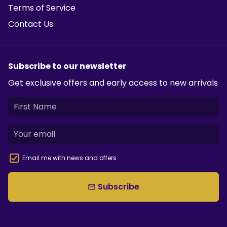
Terms of Service
Contact Us
Subscribe to our newsletter
Get exclusive offers and early access to new arrivals
Email me with news and offers
Subscribe
email