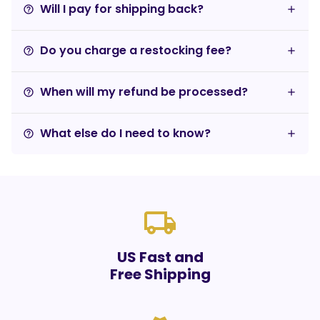
Will I pay for shipping back?
help_outline
Do you charge a restocking fee?
help_outline
When will my refund be processed?
help_outline
What else do I need to know?
help_outline
local_shipping
US Fast and
Free Shipping