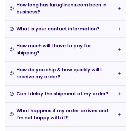
How long has laruglinens.com been in
help_outline
business?
What is your contact information?
help_outline
How much will I have to pay for
help_outline
shipping?
How do you ship & how quickly will I
help_outline
receive my order?
Can I delay the shipment of my order?
help_outline
What happens if my order arrives and
help_outline
I'm not happy with it?