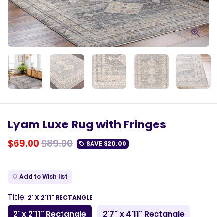
Lyam Luxe Rug with Fringes
$69.00
$89.00
SAVE
$20.00
local_offer
Add to Wish list
favorite_border
Title:
2' X 2'11" RECTANGLE
2' x 2'11" Rectangle
2'7" x 4'11" Rectangle