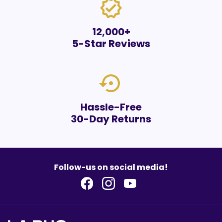
verified
12,000+
5-Star Reviews
settings_backup_restore
Hassle-Free
30-Day Returns
Follow-us on social media!