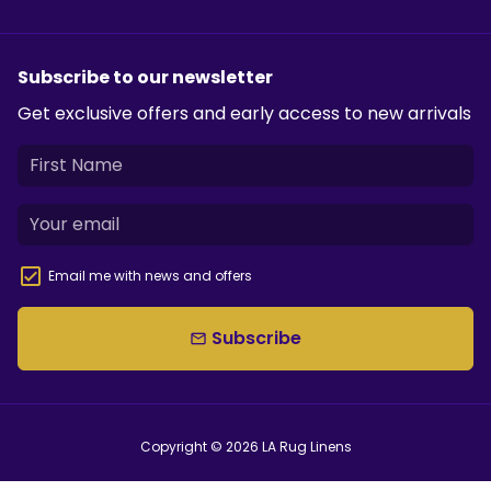
Subscribe to our newsletter
Get exclusive offers and early access to new arrivals
Email me with news and offers
Subscribe
email
Copyright © 2026
LA Rug Linens