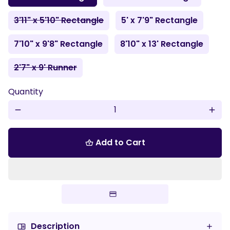
3'11" x 5'10" Rectangle
5' x 7'9" Rectangle
7'10" x 9'8" Rectangle
8'10" x 13' Rectangle
2'7" x 9' Runner
Quantity
remove
add
Add to Cart
shopping_basket
Description
chrome_reader_mode