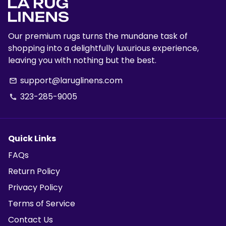
Our premium rugs turns the mundane task of
shopping into a delightfully luxurious experience,
leaving you with nothing but the best.
support@laruglinens.com
email
323-285-9005
phone
Quick Links
FAQs
Return Policy
Privacy Policy
Terms of Service
Contact Us