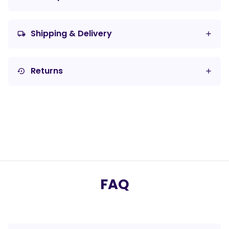
Shipping & Delivery
local_shipping
Returns
settings_backup_restore
FAQ