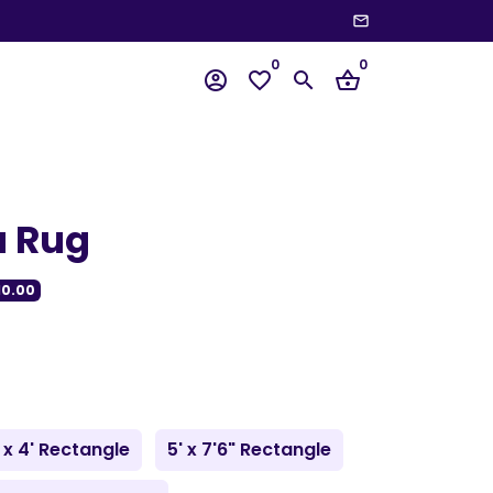
email
wn
0
0
account_circle
favorite_border
search
shopping_basket
a Rug
10.00
 x 4' Rectangle
5' x 7'6" Rectangle