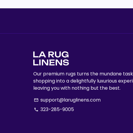
Our premium rugs turns the mundane task
shopping into a delightfully luxurious exper
leaving you with nothing but the best.
support@laruglinens.com
email
323-285-9005
phone