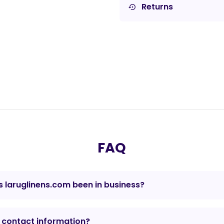
Returns
settings_backup_restore
FAQ
 laruglinens.com been in business?
 contact information?