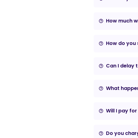
How much wil
help_outline
How do you s
help_outline
Can I delay 
help_outline
What happens
help_outline
Will I pay fo
help_outline
Do you charg
help_outline