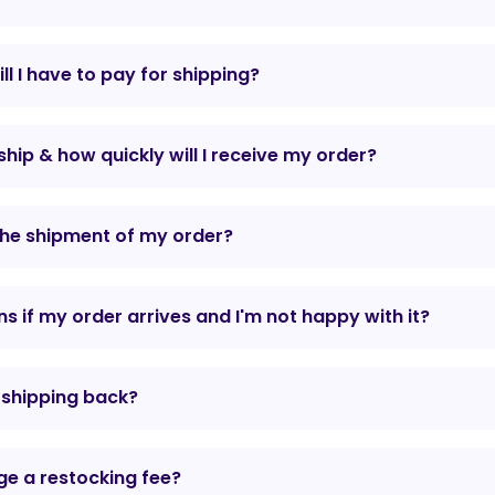
l I have to pay for shipping?
hip & how quickly will I receive my order?
the shipment of my order?
 if my order arrives and I'm not happy with it?
r shipping back?
e a restocking fee?