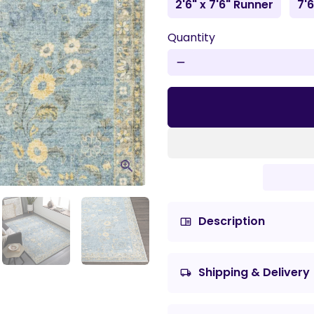
2'6" x 7'6" Runner
7'6
Quantity
remove
Description
chrome_reader_mode
Shipping & Delivery
local_shipping