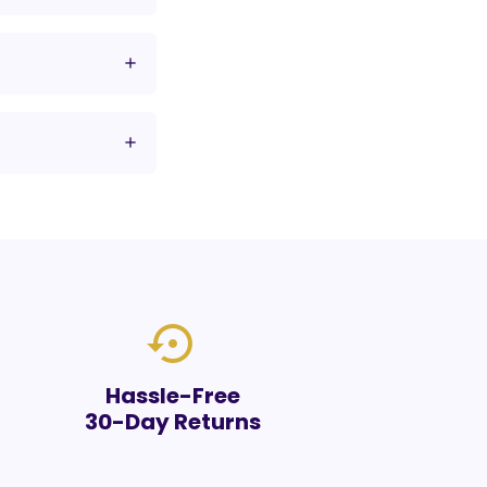
settings_backup_restore
Hassle-Free
30-Day Returns