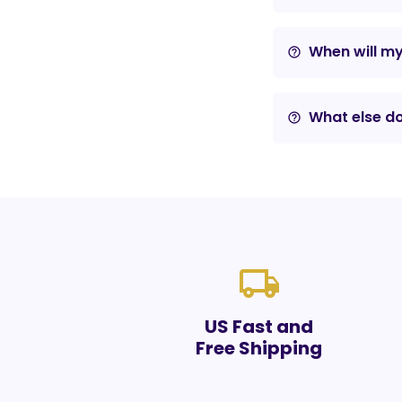
When will m
help_outline
What else do
help_outline
local_shipping
US Fast and
Free Shipping