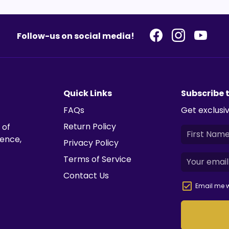
Follow-us on social media!
Quick Links
Subscribe 
FAQs
Get exclusiv
Return Policy
 of
ience,
Privacy Policy
Terms of Service
Contact Us
Email me w