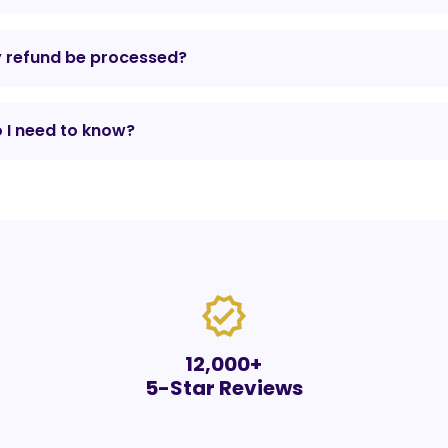
y refund be processed?
 I need to know?
verified
12,000+
5-Star Reviews