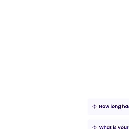
How long has
help_outline
What is your
help_outline