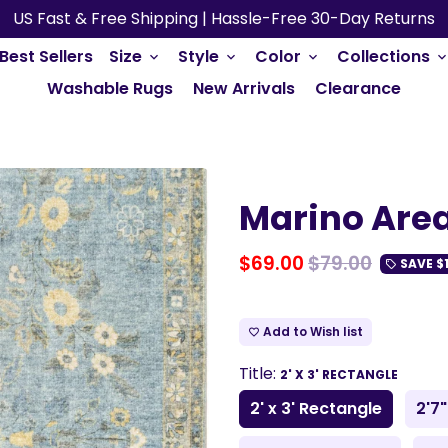
US Fast & Free Shipping | Hassle-Free 30-Day Returns
Best Sellers
Size
Style
Color
Collections
keyboard_arrow_down
keyboard_arrow_down
keyboard_arrow_down
keyboard_arrow_do
Washable Rugs
New Arrivals
Clearance
Marino Are
$69.00
$79.00
SAVE
$
local_offer
Add to Wish list
favorite_border
Title:
2' X 3' RECTANGLE
2' x 3' Rectangle
2'7"