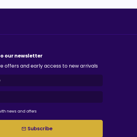
to our newsletter
e offers and early access to new arrivals
ith news and offers
Subscribe
email