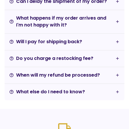
Can I delay the shipment of my order?
help_outline
What happens if my order arrives and
help_outline
I'm not happy with it?
Will I pay for shipping back?
help_outline
Do you charge a restocking fee?
help_outline
When will my refund be processed?
help_outline
What else do I need to know?
help_outline
local_shipping