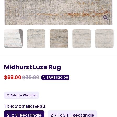
Midhurst Luxe Rug
$69.00
$89.00
SAVE
$20.00
local_offer
Add to Wish list
favorite_border
Title:
2' X 3' RECTANGLE
2' x 3' Rectangle
2'7" x 3'11" Rectangle