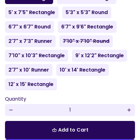
5' x 7'5" Rectangle
5'3" x 5'3" Round
6'7" x 6'7" Round
6'7" x 9'6" Rectangle
2'7" x 7'3" Runner
7'10" x 7'10" Round
7'10" x 10'3" Rectangle
9' x 12'2" Rectangle
2'7" x 10' Runner
10' x 14' Rectangle
12' x 15' Rectangle
Quantity
remove
add
Add to Cart
shopping_basket