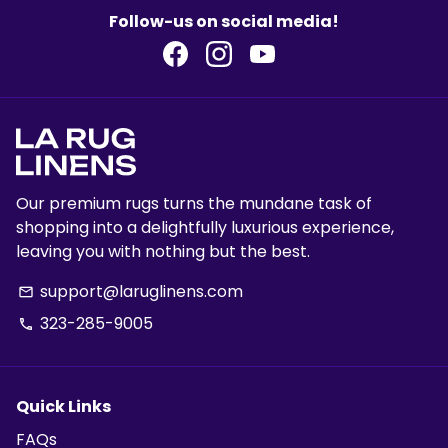
Follow-us on social media!
Our premium rugs turns the mundane task of
shopping into a delightfully luxurious experience,
leaving you with nothing but the best.
support@laruglinens.com
email
323-285-9005
phone
Quick Links
FAQs