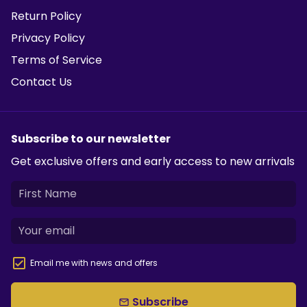
Return Policy
Privacy Policy
Terms of Service
Contact Us
Subscribe to our newsletter
Get exclusive offers and early access to new arrivals
Email me with news and offers
Subscribe
email