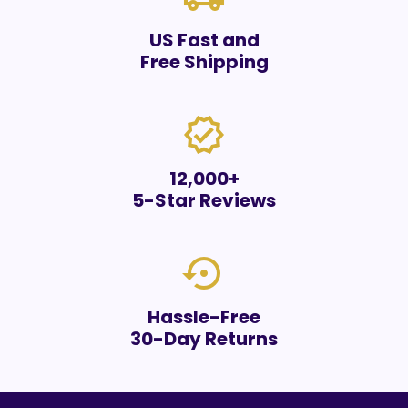
US Fast and
Free Shipping
verified
12,000+
5-Star Reviews
settings_backup_restore
Hassle-Free
30-Day Returns