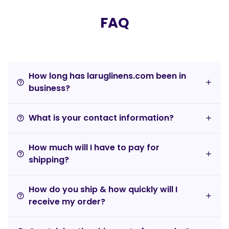
FAQ
How long has laruglinens.com been in
help_outline
business?
What is your contact information?
help_outline
How much will I have to pay for
help_outline
shipping?
How do you ship & how quickly will I
help_outline
receive my order?