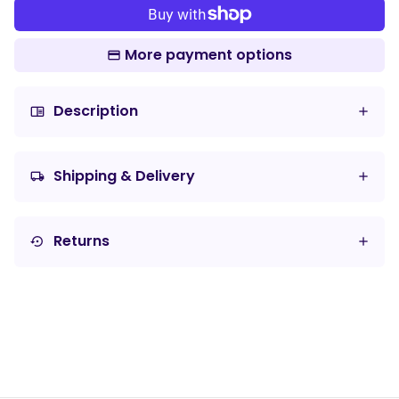
More payment options
Description
chrome_reader_mode
Shipping & Delivery
local_shipping
Returns
settings_backup_restore