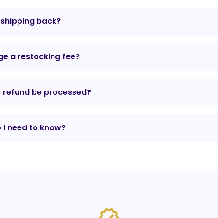
r shipping back?
e a restocking fee?
y refund be processed?
 I need to know?