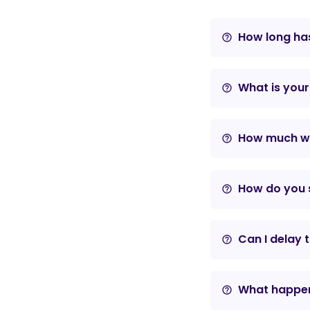
How long has
help_outline
What is your
help_outline
How much wil
help_outline
How do you s
help_outline
Can I delay 
help_outline
What happens
help_outline