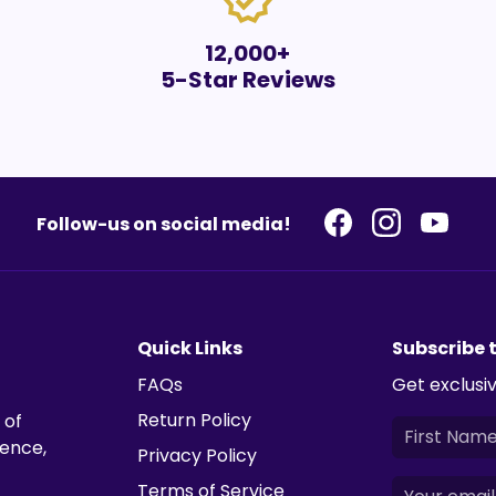
verified
12,000+
5-Star Reviews
Follow-us on social media!
Quick Links
Subscribe 
FAQs
Get exclusiv
Return Policy
 of
ience,
Privacy Policy
Terms of Service