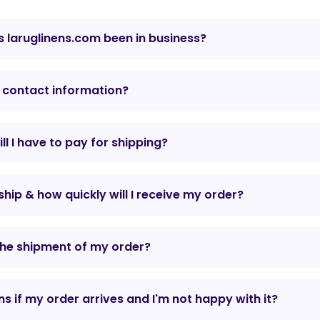
 laruglinens.com been in business?
 contact information?
l I have to pay for shipping?
hip & how quickly will I receive my order?
the shipment of my order?
 if my order arrives and I'm not happy with it?