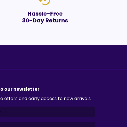
settings_backup_restore
Hassle-Free
30-Day Returns
to our newsletter
e offers and early access to new arrivals