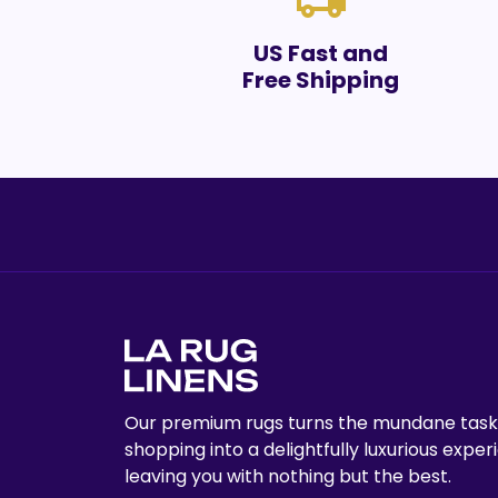
local_shipping
US Fast and
Free Shipping
Our premium rugs turns the mundane task
shopping into a delightfully luxurious exper
leaving you with nothing but the best.