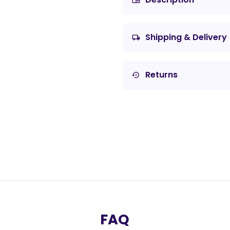
chrome_reader_mode
Shipping & Delivery
local_shipping
Returns
settings_backup_restore
FAQ