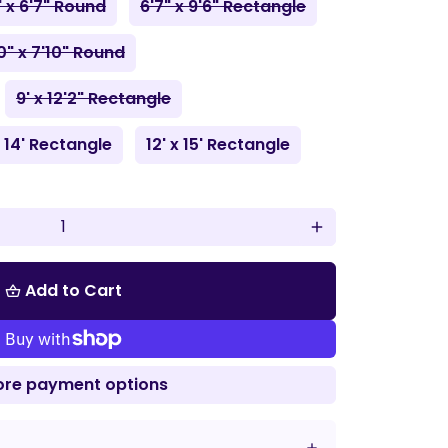
" x 6'7" Round
6'7" x 9'6" Rectangle
0" x 7'10" Round
9' x 12'2" Rectangle
x 14' Rectangle
12' x 15' Rectangle
add
Add to Cart
shopping_basket
re payment options