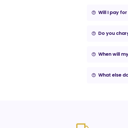
Will I pay fo
help_outline
Do you charg
help_outline
When will m
help_outline
What else do
help_outline