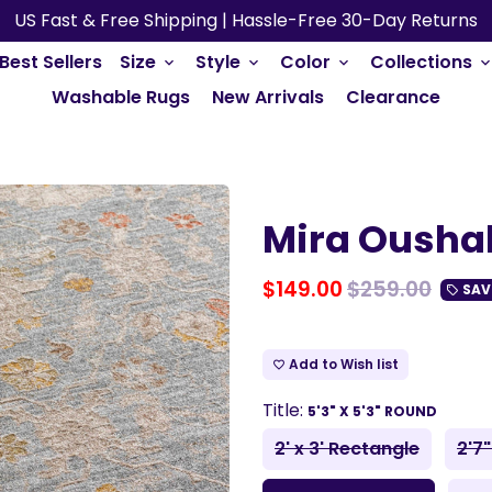
US Fast & Free Shipping | Hassle-Free 30-Day Returns
Best Sellers
Size
Style
Color
Collections
keyboard_arrow_down
keyboard_arrow_down
keyboard_arrow_down
keyboard_arrow_do
Washable Rugs
New Arrivals
Clearance
Mira Ousha
$149.00
$259.00
SAV
local_offer
Add to Wish list
favorite_border
Title:
5'3" X 5'3" ROUND
2' x 3' Rectangle
2'7"