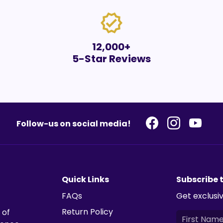
verified
12,000+
5-Star Reviews
Follow-us on social media!
Quick Links
Subscribe 
FAQs
Get exclusiv
Return Policy
 of