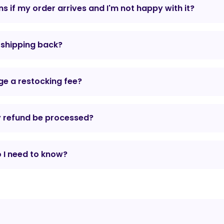
 if my order arrives and I'm not happy with it?
r shipping back?
e a restocking fee?
y refund be processed?
 I need to know?