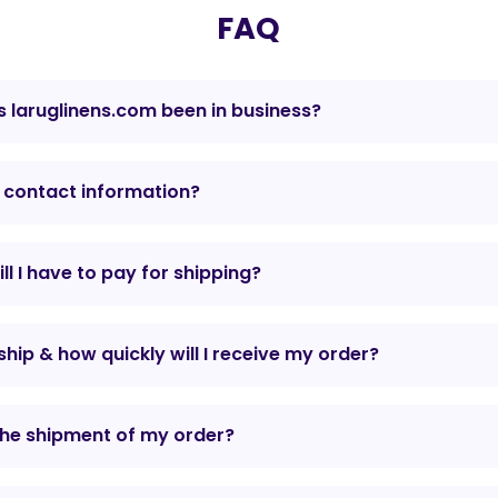
FAQ
 laruglinens.com been in business?
 contact information?
l I have to pay for shipping?
hip & how quickly will I receive my order?
the shipment of my order?