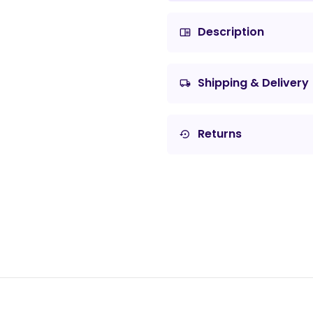
Description
chrome_reader_mode
Shipping & Delivery
local_shipping
Returns
settings_backup_restore