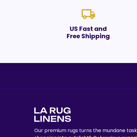
local_shipping
US Fast and
Free Shipping
Our premium rugs turns the mundane task