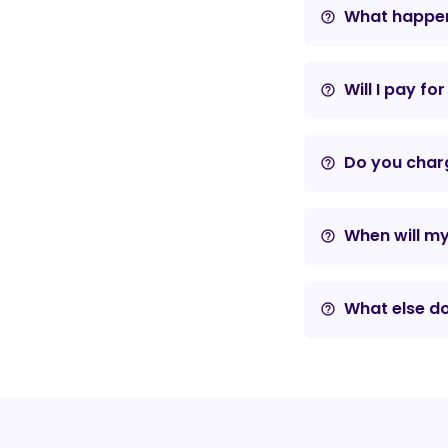
What happens
help_outline
Will I pay fo
help_outline
Do you charg
help_outline
When will m
help_outline
What else do
help_outline