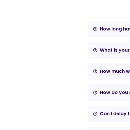
How long has
help_outline
What is your
help_outline
How much wil
help_outline
How do you s
help_outline
Can I delay 
help_outline