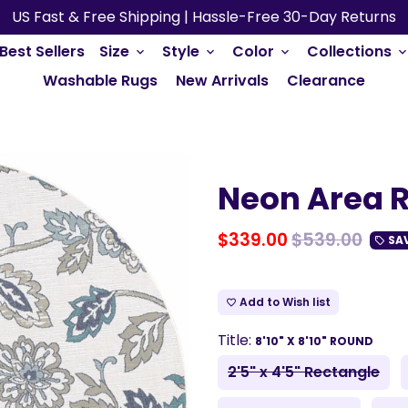
US Fast & Free Shipping | Hassle-Free 30-Day Returns
Best Sellers
Size
Style
Color
Collections
keyboard_arrow_down
keyboard_arrow_down
keyboard_arrow_down
keyboard_arrow_do
Washable Rugs
New Arrivals
Clearance
Neon Area R
$339.00
$539.00
SA
local_offer
Add to Wish list
favorite_border
Title:
8'10" X 8'10" ROUND
2'5" x 4'5" Rectangle