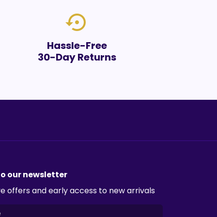
settings_backup_restore
Hassle-Free
30-Day Returns
to our newsletter
e offers and early access to new arrivals