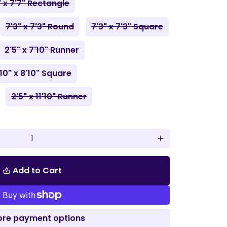
" x 7'7" Rectangle
7'3" x 7'3" Round
7'3" x 7'3" Square
2'5" x 7'10" Runner
'10" x 8'10" Square
2'5" x 11'10" Runner
add
Add to Cart
shopping_basket
re payment options