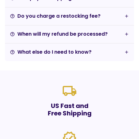
Do you charge a restocking fee?
help_outline
When will my refund be processed?
help_outline
What else do I need to know?
help_outline
local_shipping
US Fast and
Free Shipping
verified