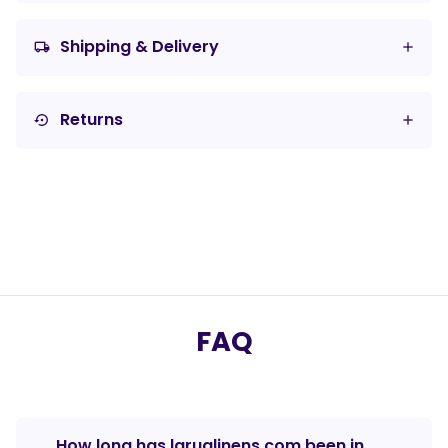
Shipping & Delivery
local_shipping
Returns
settings_backup_restore
FAQ
How long has laruglinens.com been in