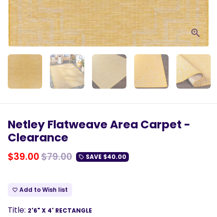
Netley Flatweave Area Carpet -
Clearance
$39.00
$79.00
SAVE
$40.00
local_offer
Add to Wish list
favorite_border
Title:
2'6" X 4' RECTANGLE