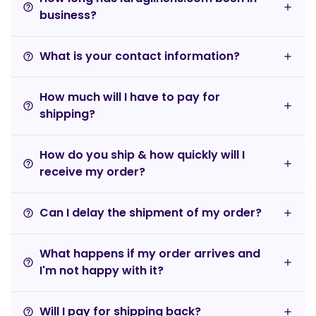
help_outline
business?
What is your contact information?
help_outline
How much will I have to pay for
help_outline
shipping?
How do you ship & how quickly will I
help_outline
receive my order?
Can I delay the shipment of my order?
help_outline
What happens if my order arrives and
help_outline
I'm not happy with it?
Will I pay for shipping back?
help_outline