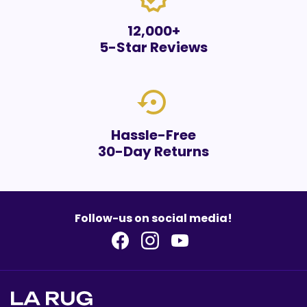
12,000+
5-Star Reviews
settings_backup_restore
Hassle-Free
30-Day Returns
Follow-us on social media!