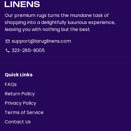
Our premium rugs turns the mundane task of
shopping into a delightfully luxurious experience,
leaving you with nothing but the best.
support@laruglinens.com
email
323-285-9005
phone
Quick Links
FAQs
Return Policy
Privacy Policy
Terms of Service
Contact Us