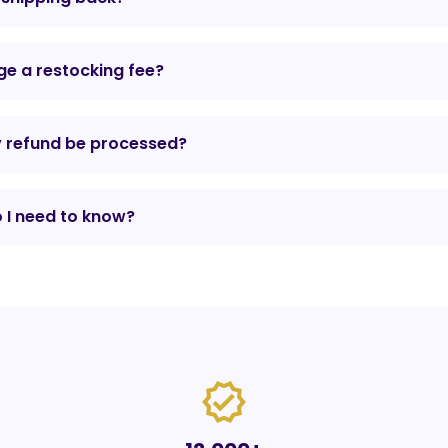
e a restocking fee?
y refund be processed?
 I need to know?
verified