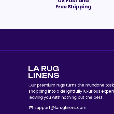
US Fast and
Free Shipping
Our premium rugs turns the mundane task
shopping into a delightfully luxurious exper
leaving you with nothing but the best.
support@laruglinens.com
email