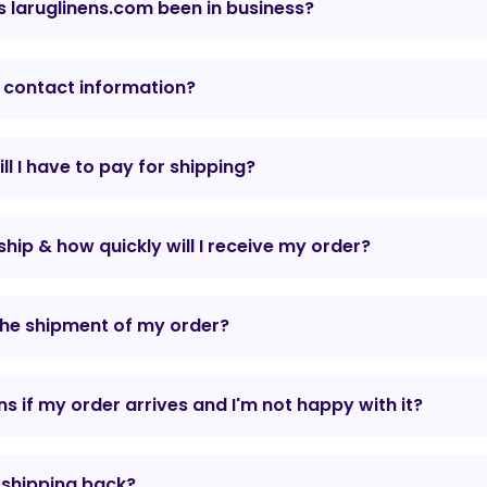
 laruglinens.com been in business?
 contact information?
l I have to pay for shipping?
hip & how quickly will I receive my order?
the shipment of my order?
 if my order arrives and I'm not happy with it?
r shipping back?