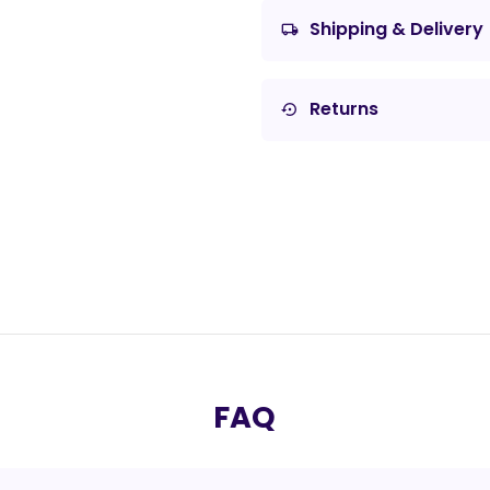
Shipping & Delivery
local_shipping
Returns
settings_backup_restore
FAQ