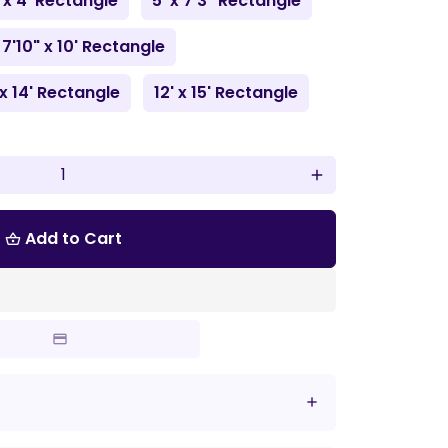
 x 4' Rectangle
5' x 7'3" Rectangle
7'10" x 10' Rectangle
 x 14' Rectangle
12' x 15' Rectangle
add
Add to Cart
shopping_basket