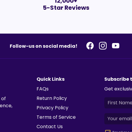
12,000+
5-Star Reviews
Follow-us on social media!
Quick Links
Subscribe 
FAQs
Get exclusiv
Return Policy
 of
ience,
Privacy Policy
Terms of Service
Contact Us