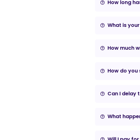
How long has
help_outline
What is your
help_outline
How much wil
help_outline
How do you s
help_outline
Can I delay 
help_outline
What happens
help_outline
Will I pay fo
help_outline