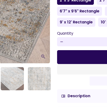
2' x 3' Rectangle
2'7"
6'7" x 9'6" Rectangle
9' x 12' Rectangle
10'
Quantity
remove
Description
chrome_reader_mode