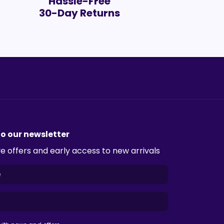
Hassle-Free
30-Day Returns
to our newsletter
e offers and early access to new arrivals