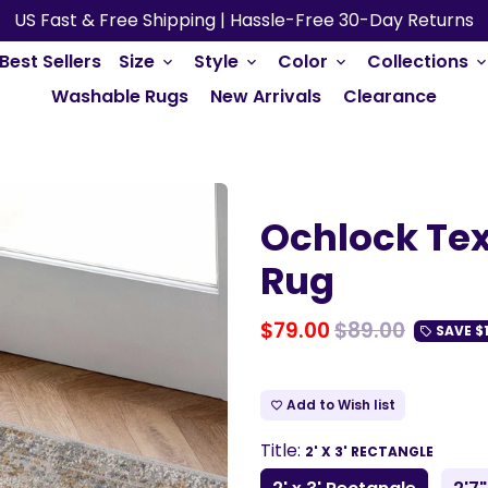
US Fast & Free Shipping | Hassle-Free 30-Day Returns
Best Sellers
Size
Style
Color
Collections
keyboard_arrow_down
keyboard_arrow_down
keyboard_arrow_down
keyboard_arrow_do
Washable Rugs
New Arrivals
Clearance
Ochlock Tex
Rug
$79.00
$89.00
SAVE
$
local_offer
Add to Wish list
favorite_border
Title:
2' X 3' RECTANGLE