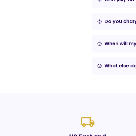
Do you charg
help_outline
When will m
help_outline
What else do
help_outline
local_shipping