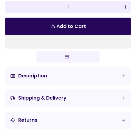
remove
add
Add to Cart
shopping_basket
Description
chrome_reader_mode
Shipping & Delivery
local_shipping
Returns
settings_backup_restore