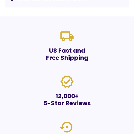
local_shipping
US Fast and
Free Shipping
verified
12,000+
5-Star Reviews
settings_backup_restore