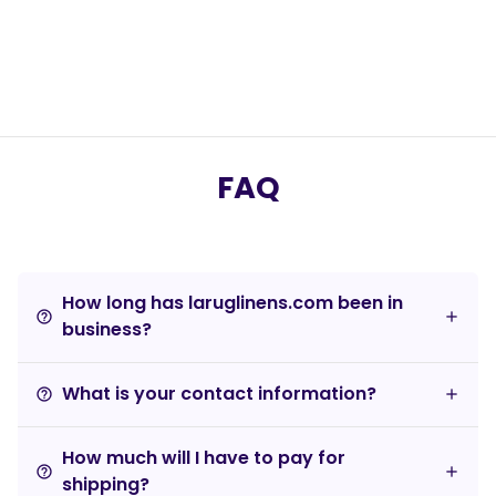
FAQ
How long has laruglinens.com been in
help_outline
business?
What is your contact information?
help_outline
How much will I have to pay for
help_outline
shipping?