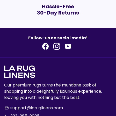
Hassle-Free
30-Day Returns
Follow-us on social media!
Our premium rugs turns the mundane task of
shopping into a delightfully luxurious experience,
leaving you with nothing but the best.
support@laruglinens.com
email