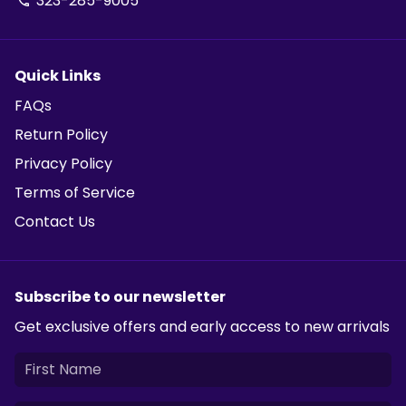
323-285-9005
phone
Quick Links
FAQs
Return Policy
Privacy Policy
Terms of Service
Contact Us
Subscribe to our newsletter
Get exclusive offers and early access to new arrivals