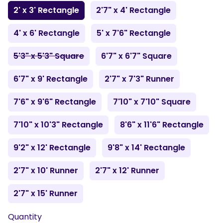
2' x 3' Rectangle
2'7" x 4' Rectangle
4' x 6' Rectangle
5' x 7'6" Rectangle
5'3" x 5'3" Square
6'7" x 6'7" Square
6'7" x 9' Rectangle
2'7" x 7'3" Runner
7'6" x 9'6" Rectangle
7'10" x 7'10" Square
7'10" x 10'3" Rectangle
8'6" x 11'6" Rectangle
9'2" x 12' Rectangle
9'8" x 14' Rectangle
2'7" x 10' Runner
2'7" x 12' Runner
2'7" x 15' Runner
Quantity