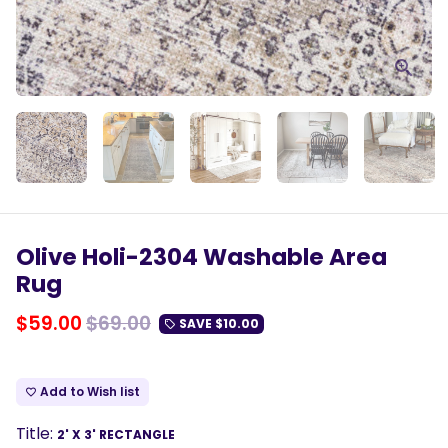
Olive Holi-2304 Washable Area
Rug
$59.00
$69.00
SAVE
$10.00
local_offer
Add to Wish list
favorite_border
Title:
2' X 3' RECTANGLE