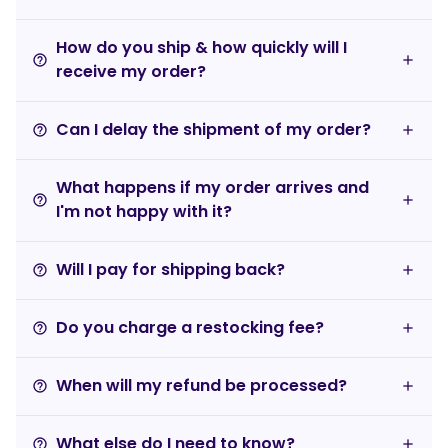
How do you ship & how quickly will I
help_outline
receive my order?
Can I delay the shipment of my order?
help_outline
What happens if my order arrives and
help_outline
I'm not happy with it?
Will I pay for shipping back?
help_outline
Do you charge a restocking fee?
help_outline
When will my refund be processed?
help_outline
What else do I need to know?
help_outline