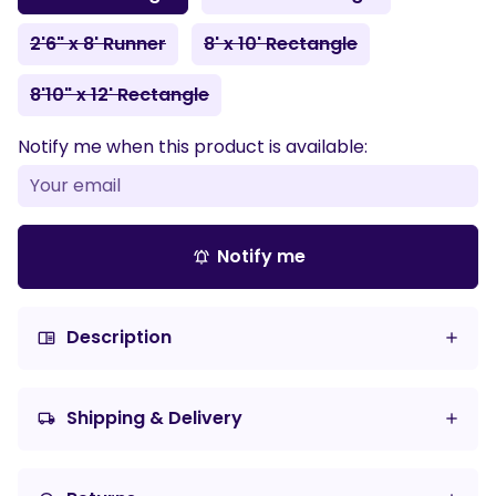
2'6" x 8' Runner
8' x 10' Rectangle
8'10" x 12' Rectangle
Notify me when this product is available:
Notify me
notifications_active
Description
chrome_reader_mode
Shipping & Delivery
local_shipping