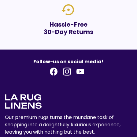
settings_backup_restore
Hassle-Free
30-Day Returns
Follow-us on social media!
Our premium rugs turns the mundane task of
shopping into a delightfully luxurious experience,
leaving you with nothing but the best.