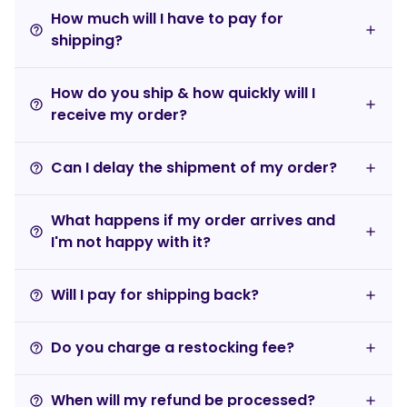
How much will I have to pay for
help_outline
shipping?
How do you ship & how quickly will I
help_outline
receive my order?
Can I delay the shipment of my order?
help_outline
What happens if my order arrives and
help_outline
I'm not happy with it?
Will I pay for shipping back?
help_outline
Do you charge a restocking fee?
help_outline
When will my refund be processed?
help_outline