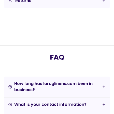
Returns
settings_backup_restore
FAQ
How long has laruglinens.com been in
help_outline
business?
What is your contact information?
help_outline