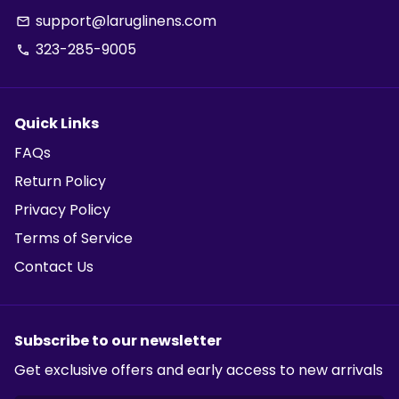
support@laruglinens.com
email
323-285-9005
phone
Quick Links
FAQs
Return Policy
Privacy Policy
Terms of Service
Contact Us
Subscribe to our newsletter
Get exclusive offers and early access to new arrivals