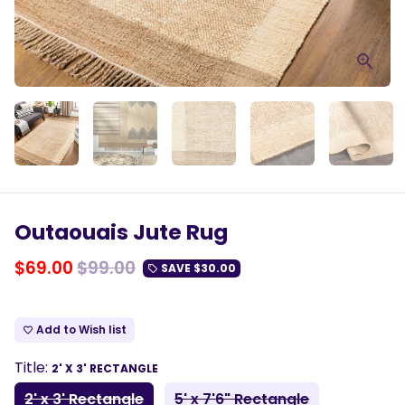
Outaouais Jute Rug
$69.00
$99.00
SAVE
$30.00
local_offer
Add to Wish list
favorite_border
Title:
2' X 3' RECTANGLE
2' x 3' Rectangle
5' x 7'6" Rectangle