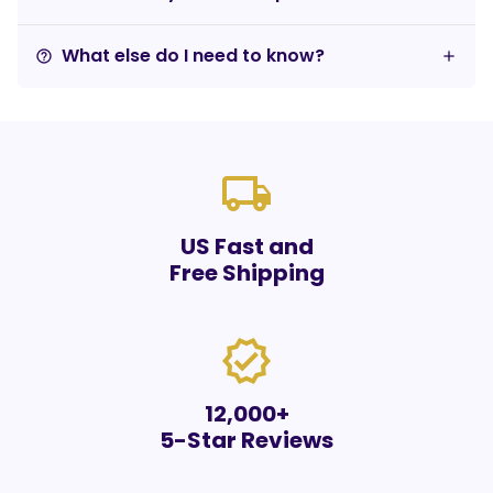
What else do I need to know?
help_outline
local_shipping
US Fast and
Free Shipping
verified
12,000+
5-Star Reviews