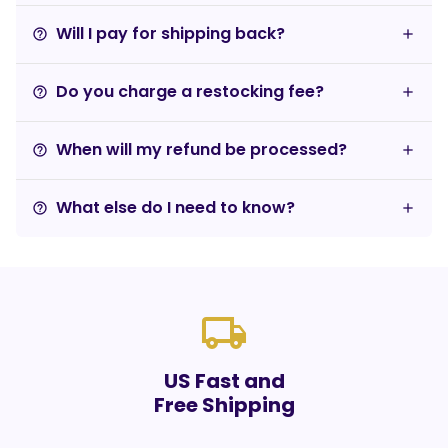
Will I pay for shipping back?
help_outline
Do you charge a restocking fee?
help_outline
When will my refund be processed?
help_outline
What else do I need to know?
help_outline
local_shipping
US Fast and
Free Shipping