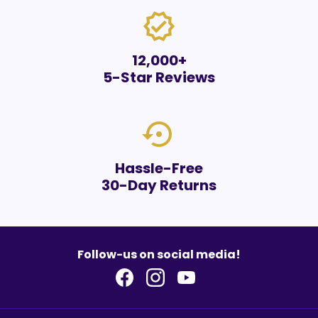
verified
12,000+
5-Star Reviews
settings_backup_restore
Hassle-Free
30-Day Returns
Follow-us on social media!