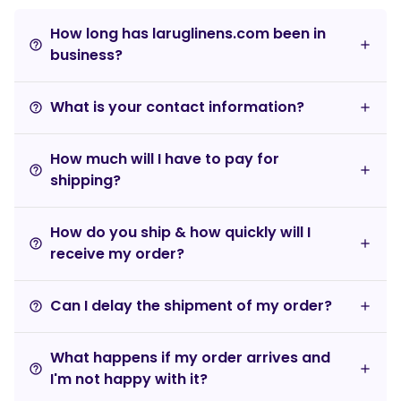
How long has laruglinens.com been in
help_outline
business?
What is your contact information?
help_outline
How much will I have to pay for
help_outline
shipping?
How do you ship & how quickly will I
help_outline
receive my order?
Can I delay the shipment of my order?
help_outline
What happens if my order arrives and
help_outline
I'm not happy with it?