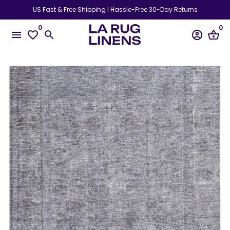
Skip
US Fast & Free Shipping | Hassle-Free 30-Day Returns
to
0
0
content
menu
favorite_border
search
account_circle
shopping_basket