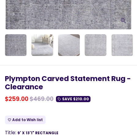
Plympton Carved Statement Rug -
Clearance
$259.00
$469.00
SAVE
$210.00
local_offer
Add to Wish list
favorite_border
Title:
9' X 13'1" RECTANGLE