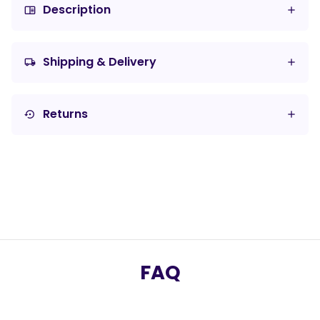
Description
chrome_reader_mode
Shipping & Delivery
local_shipping
Returns
settings_backup_restore
FAQ