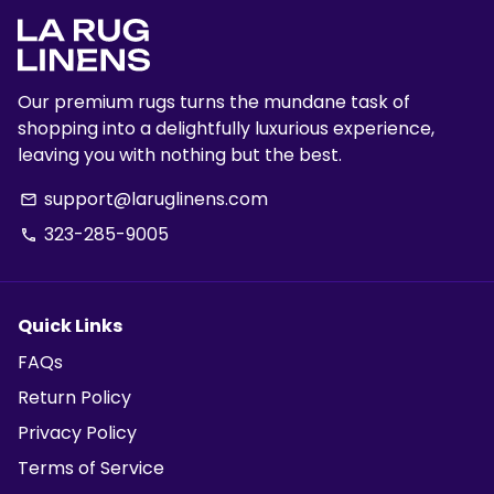
Our premium rugs turns the mundane task of
shopping into a delightfully luxurious experience,
leaving you with nothing but the best.
support@laruglinens.com
email
323-285-9005
phone
Quick Links
FAQs
Return Policy
Privacy Policy
Terms of Service