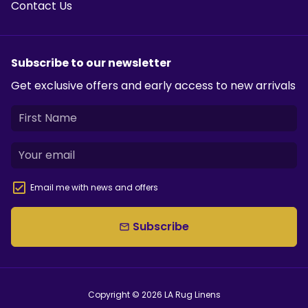
Contact Us
Subscribe to our newsletter
Get exclusive offers and early access to new arrivals
Email me with news and offers
Subscribe
email
Copyright © 2026
LA Rug Linens