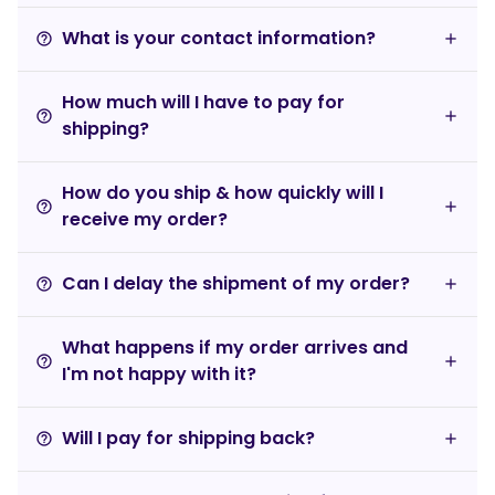
What is your contact information?
help_outline
How much will I have to pay for
help_outline
shipping?
How do you ship & how quickly will I
help_outline
receive my order?
Can I delay the shipment of my order?
help_outline
What happens if my order arrives and
help_outline
I'm not happy with it?
Will I pay for shipping back?
help_outline