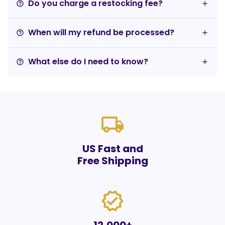
Do you charge a restocking fee?
help_outline
When will my refund be processed?
help_outline
What else do I need to know?
help_outline
local_shipping
US Fast and
Free Shipping
verified