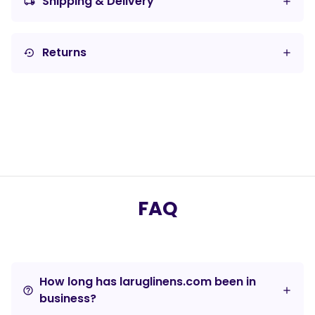
Shipping & Delivery
local_shipping
Returns
settings_backup_restore
FAQ
How long has laruglinens.com been in
help_outline
business?