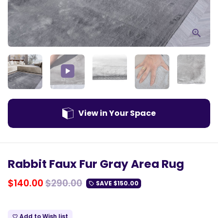
Play
Mute
Enter
fulls
View in Your Space
Rabbit Faux Fur Gray Area Rug
$140.00
$290.00
SAVE
$150.00
local_offer
Add to Wish list
favorite_border