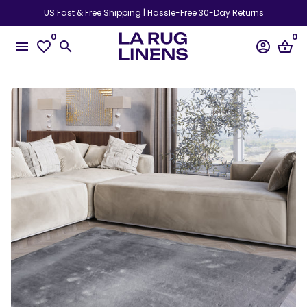
Skip
US Fast & Free Shipping | Hassle-Free 30-Day Returns
to
0
0
content
menu
favorite_border
search
account_circle
shopping_basket
Play