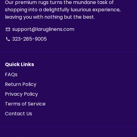
Our premium rugs turns the mundane task of
shopping into a delightfully luxurious experience,
leaving you with nothing but the best.
support@laruglinens.com
email
323-285-9005
phone
Quick Links
FAQs
Return Policy
Privacy Policy
Terms of Service
Contact Us