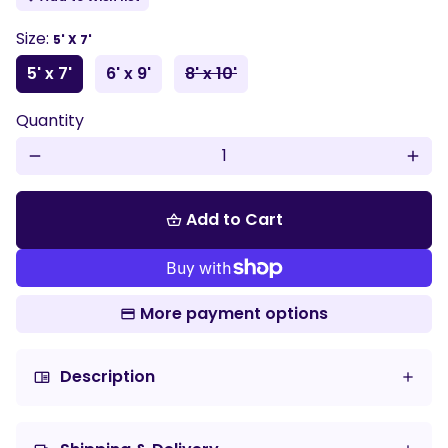
Size:
5' X 7'
5' x 7'
6' x 9'
8' x 10'
Quantity
remove
add
Add to Cart
shopping_basket
More payment options
Description
chrome_reader_mode