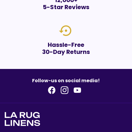
12,000+
5-Star Reviews
settings_backup_restore
Hassle-Free
30-Day Returns
Follow-us on social media!