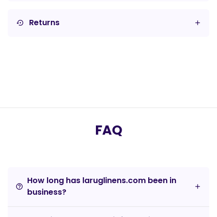
Returns
settings_backup_restore
FAQ
How long has laruglinens.com been in
help_outline
business?