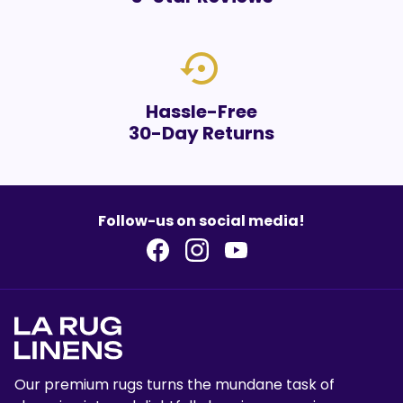
settings_backup_restore
Hassle-Free
30-Day Returns
Follow-us on social media!
Our premium rugs turns the mundane task of