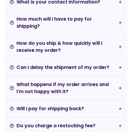
What is your contact information?
help_outline
How much will I have to pay for
help_outline
shipping?
How do you ship & how quickly will I
help_outline
receive my order?
Can I delay the shipment of my order?
help_outline
What happens if my order arrives and
help_outline
I'm not happy with it?
Will I pay for shipping back?
help_outline
Do you charge a restocking fee?
help_outline