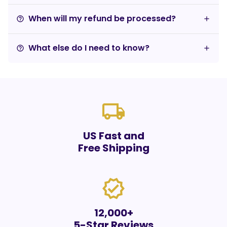
When will my refund be processed?
help_outline
What else do I need to know?
help_outline
local_shipping
US Fast and
Free Shipping
verified
12,000+
5-Star Reviews