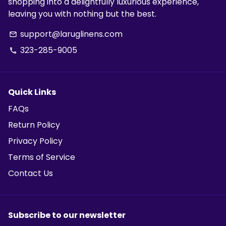
shopping into a delightfully luxurious experience,
leaving you with nothing but the best.
support@laruglinens.com
email
323-285-9005
phone
Quick Links
FAQs
Return Policy
Privacy Policy
Terms of Service
Contact Us
Subscribe to our newsletter