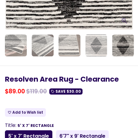
Resolven Area Rug - Clearance
$89.00
$119.00
SAVE
$30.00
local_offer
Add to Wish list
favorite_border
Title:
5' X 7' RECTANGLE
5' x 7' Rectangle
6'7" x 9' Rectangle